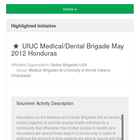
Home
Highlighted Initiative
UIUC Medical/Dental Brigade May
2012 Honduras
Affiliated Organization:
Global Brigades USA
Group:
Medical Brigades at University of Illinois Urbana-
Champaign
Volunteer Activity Description
Volunteers on the Medical and Dental Brigades will be working
closely together to provide quality health initiatives to a
community that otherwise has limited access to health care.
Volunteers will spend three days in a community in order to
optimize the amount of time patients are able to spend with the