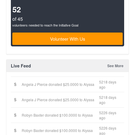
Complete
(success)
52
of 45
volunteers needed to reach the Initiative Goal
Volunteer With Us
Live Feed
See More
5218 days
Angela J Pierce donated $25.0000 to Alyssa
ago
5218 days
Angela J Pierce donated $25.0000 to Alyssa
ago
5226 days
Robyn Baxter donated $100.0000 to Alyssa
ago
5226 days
Robyn Baxter donated $100.0000 to Alyssa
ago