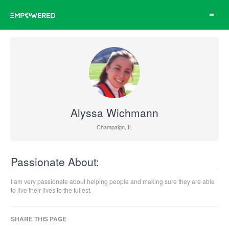
Toggle
navigat
Alyssa Wichmann
Champaign, IL
Passionate About:
I am very passionate about helping people and making sure they are able
to live their lives to the fullest.
SHARE THIS PAGE