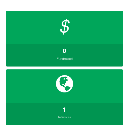
$
0
Fundraised
1
Initiatives