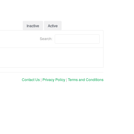
Inactive
Active
Search:
Contact Us
|
Privacy Policy
|
Terms and Conditions