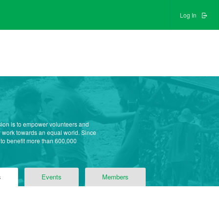
Log In
sion is to empower volunteers and
ly work towards an equal world. Since
 to benefit more than 600,000
s
Events
Members