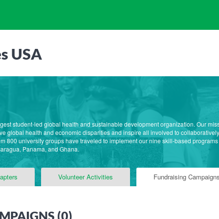
es USA
rgest student-led global health and sustainable development organization. Our mis
e global health and economic disparities and inspire all involved to collaborative
m 800 university groups have traveled to implement our nine skill-based programs
caragua, Panama, and Ghana.
apters
Volunteer Activities
Fundraising Campaign
MPAIGNS (
0
)