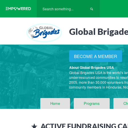
Global Brigad
BECOME A MEMBER
About Global Brigades USA
Global Brigades USA is the world's la
under-resourced communities to resolv
2005, more than 30,000 volunteers fro
community members in Honduras, Ni
Home
Programs
Ch
ACTIVE
FUNDRAISING CA