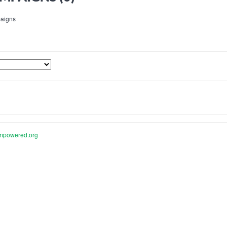
aigns
mpowered.org