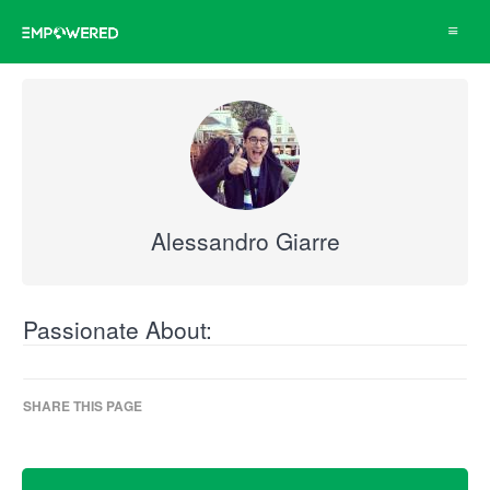
Toggle
navigat
Alessandro Giarre
Passionate About:
SHARE THIS PAGE