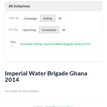
All Initiatives
Filter By:
Campaign
Activity
All
Sort By:
Upcoming
Completed
All
Sep
Volunteer Activity: Imperial Water Brigade Ghana 2014
11
Imperial Water Brigade Ghana
2014
No photos for this initiative.