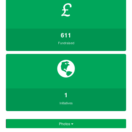
£
611
Fundraised
1
Initiatives
Photos