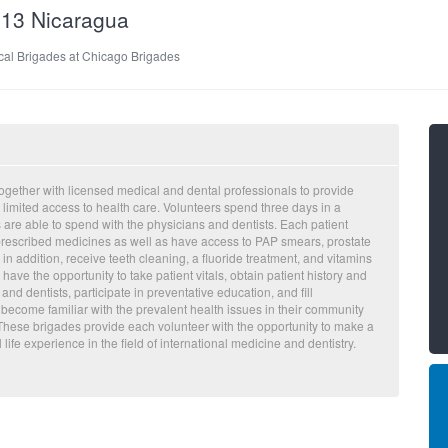
013 Nicaragua
cal Brigades at Chicago Brigades
ogether with licensed medical and dental professionals to provide
s limited access to health care. Volunteers spend three days in a
 are able to spend with the physicians and dentists. Each patient
d prescribed medicines as well as have access to PAP smears, prostate
n addition, receive teeth cleaning, a fluoride treatment, and vitamins
ve the opportunity to take patient vitals, obtain patient history and
d dentists, participate in preventative education, and fill
 become familiar with the prevalent health issues in their community
 These brigades provide each volunteer with the opportunity to make a
life experience in the field of international medicine and dentistry.