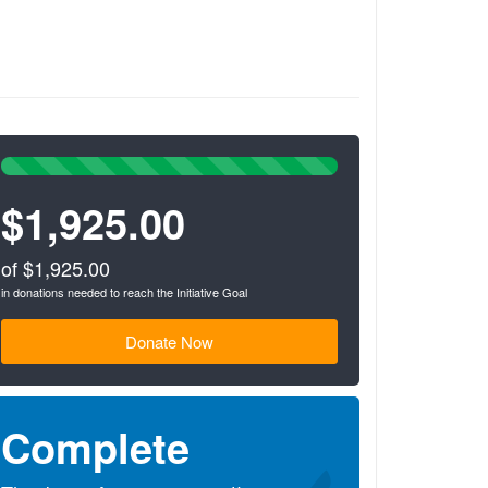
100%
Complete
$1,925.00
(success)
of $1,925.00
in donations needed to reach the Initiative Goal
Donate Now
Complete