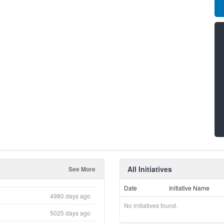
All Initiatives
See More
Date
Initiative Name
4980 days ago
No initiatives found.
5025 days ago