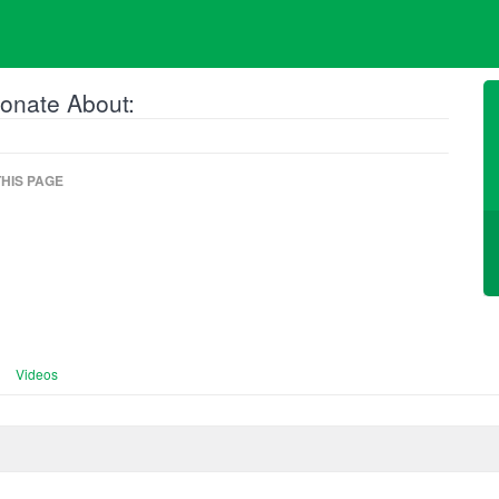
onate About:
HIS PAGE
Videos