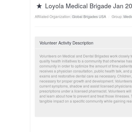
Loyola Medical Brigade Jan 2
Affiliated Organization:
Global Brigades USA
Group:
Medi
Volunteer Activity Description
Volunteers on Medical and Dental Brigades work closely t
quality health initiatives to a community that otherwise ha
community in order to optimize the amount of time patients
receives a physician consultation, public health talk, an
exams and restorative dental care as necessary. Children, i
necessary for proper growth and development. Volunteers ha
current symptoms, shadow and assist licensed physicians an
prescriptions under a licensed pharmacist. Volunteers will
and learn about how to prevent and treat those illnesses.
tangible impact on a specific community while gaining real 