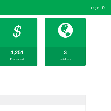
Log In
$
4,251
3
Fundraised
Initiatives