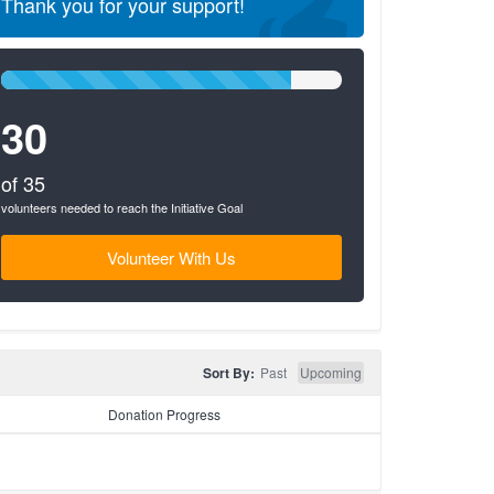
Thank you for your support!
85%
Complete
30
(success)
of 35
volunteers needed to reach the Initiative Goal
Volunteer With Us
Sort By:
Past
Upcoming
Donation Progress