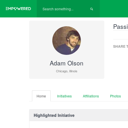
Passi
SHARE T
Adam Olson
Chicago, Illinois
Home
Initiatives
Affiliations
Photos
Highlighted Initiative