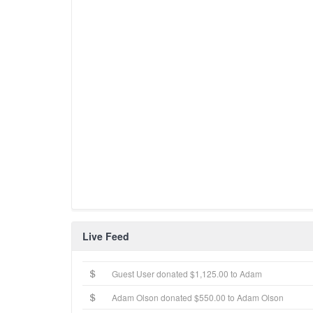
Live Feed
Guest User donated $1,125.00 to Adam
Adam Olson donated $550.00 to Adam Olson