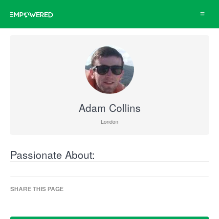
Toggle
navigat
Adam Collins
London
Passionate About:
SHARE THIS PAGE