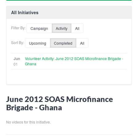
All Initiatives
Filter By:
Campaign
Activity
All
Sort By:
Upcoming
Completed
All
Jun
Volunteer Activity: June 2012 SOAS Microfinance Brigade -
Ghana
01
June 2012 SOAS Microfinance
Brigade - Ghana
No videos for this initiative.