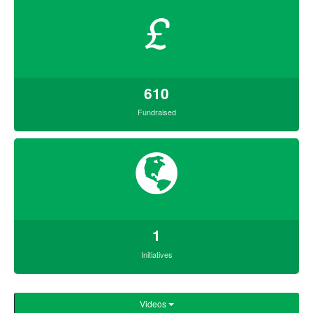
£
610
Fundraised
1
Initiatives
Videos