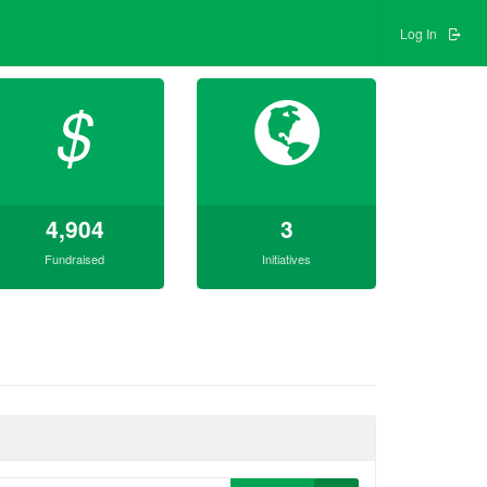
Log In
$
4,904
3
Fundraised
Initiatives