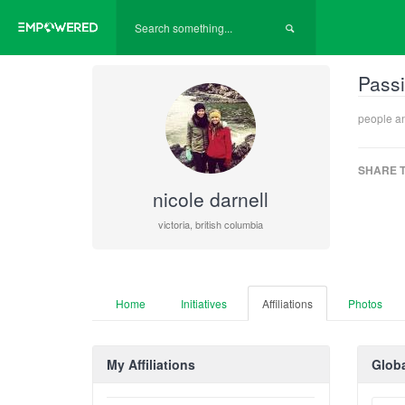
Passi
people a
SHARE T
nicole darnell
victoria, british columbia
Home
Initiatives
Affiliations
Photos
My Affiliations
Globa