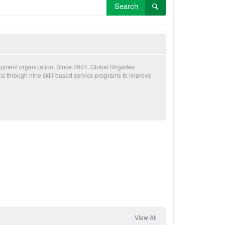
Search
lopment organization. Since 2004, Global Brigades
als through nine skill-based service programs to improve
View All