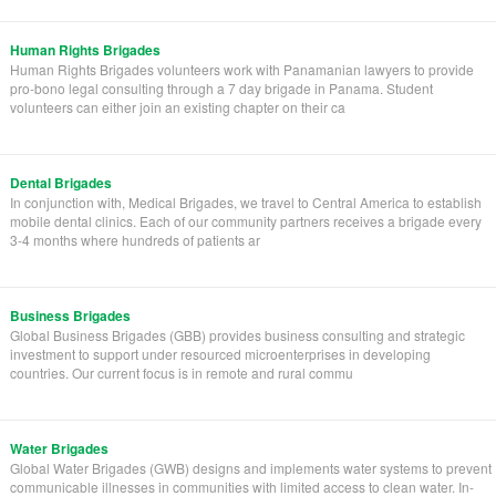
Human Rights Brigades
Human Rights Brigades volunteers work with Panamanian lawyers to provide
pro-bono legal consulting through a 7 day brigade in Panama. Student
volunteers can either join an existing chapter on their ca
Dental Brigades
In conjunction with, Medical Brigades, we travel to Central America to establish
mobile dental clinics. Each of our community partners receives a brigade every
3-4 months where hundreds of patients ar
Business Brigades
Global Business Brigades (GBB) provides business consulting and strategic
investment to support under resourced microenterprises in developing
countries. Our current focus is in remote and rural commu
Water Brigades
Global Water Brigades (GWB) designs and implements water systems to prevent
communicable illnesses in communities with limited access to clean water. In-