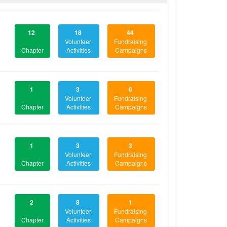
12
18
44
Volunteer
Fundraising
Chapter
Activities
Campaigns
1
3
0
Volunteer
Fundraising
Chapter
Activities
Campaigns
1
3
3
Volunteer
Fundraising
Chapter
Activities
Campaigns
2
8
1
Volunteer
Fundraising
Chapter
Activities
Campaigns