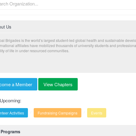
out Us
bal Brigades is the world’s largest student-led global health and sustainable deve
ernational affiliates have mobilized thousands of university students and profession
ity of life in under resourced communities.
come a Member
View Chapters
 Upcoming:
nteer Activities
Fundraising Campaigns
Events
Programs