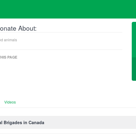
onate About:
nd animals
HIS PAGE
Videos
l Brigades in Canada