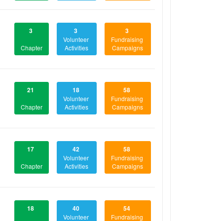
3
3
3
Volunteer
Fundraising
Chapter
Activities
Campaigns
21
18
58
Volunteer
Fundraising
Chapter
Activities
Campaigns
17
42
58
Volunteer
Fundraising
Chapter
Activities
Campaigns
18
40
54
Volunteer
Fundraising