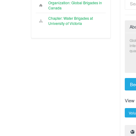
Organization: Global Brigades in
Canada
Chapter: Water Brigades at
University of Victoria
Ab
Glo
int
qual
Be
View
Volu