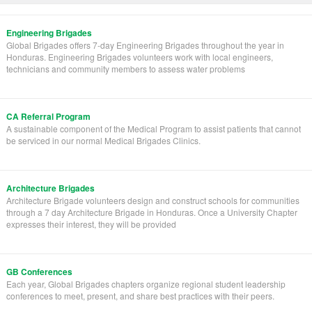
Engineering Brigades
Global Brigades offers 7-day Engineering Brigades throughout the year in
Honduras. Engineering Brigades volunteers work with local engineers,
technicians and community members to assess water problems
CA Referral Program
A sustainable component of the Medical Program to assist patients that cannot
be serviced in our normal Medical Brigades Clinics.
Architecture Brigades
Architecture Brigade volunteers design and construct schools for communities
through a 7 day Architecture Brigade in Honduras. Once a University Chapter
expresses their interest, they will be provided
GB Conferences
Each year, Global Brigades chapters organize regional student leadership
conferences to meet, present, and share best practices with their peers.