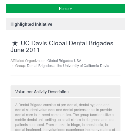
Home
Highlighted Initiative
UC Davis Global Dental Brigades
June 2011
Affiliated Organization:
Global Brigades USA
Group:
Dental Brigades at the University of California Davis
Volunteer Activity Description
A Dental Brigade consists of pre-dental, dental hygiene and
dental student volunteers and dental professionals to provide
dental care to in-need communities. The group functions like a
mobile dental unit, setting up small clinics to diagnose and treat
patients at no cost. From in-take, to triage, to anesthesia, to
dental treatment, the volunteers experience the many realms of