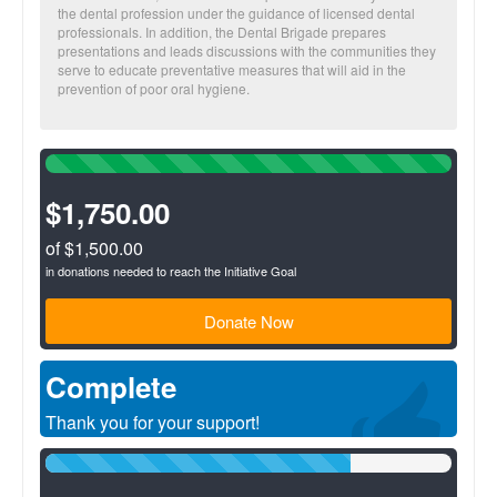
the dental profession under the guidance of licensed dental
professionals. In addition, the Dental Brigade prepares
presentations and leads discussions with the communities they
serve to educate preventative measures that will aid in the
prevention of poor oral hygiene.
100%
Complete
(success)
$1,750.00
of $1,500.00
in donations needed to reach the Initiative Goal
Donate Now
Complete
Thank you for your support!
75%
Complete