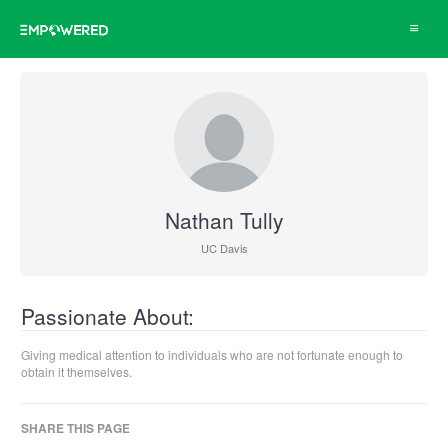
Toggle
navigat
Nathan Tully
UC Davis
Passionate About:
Giving medical attention to individuals who are not fortunate enough to
obtain it themselves.
SHARE THIS PAGE