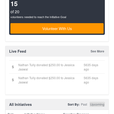
(success)
15
of 20
volunteers needed to reach the Initiative Goal
Volunteer With Us
Live Feed
See More
Nathan Tully donated $250.00 to Jessica
5635 days
Jaswal
ago
Nathan Tully donated $250.00 to Jessica
5635 days
Jaswal
ago
All Initiatives
Sort By:
Past
Upcoming