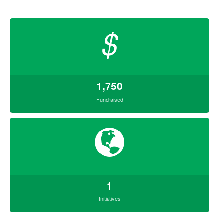
$
1,750
Fundraised
1
Initiatives