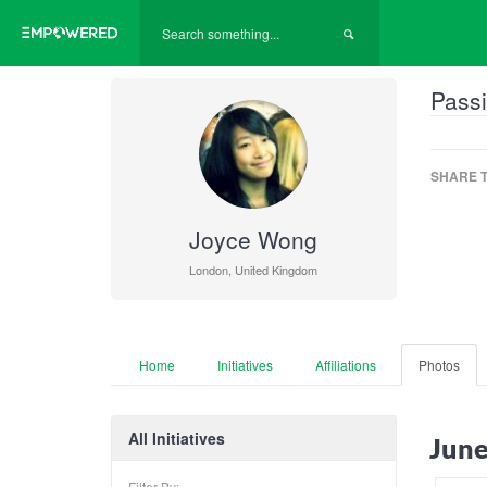
Passi
SHARE T
Joyce Wong
London, United Kingdom
Home
Initiatives
Affiliations
Photos
All Initiatives
June
Filter By: