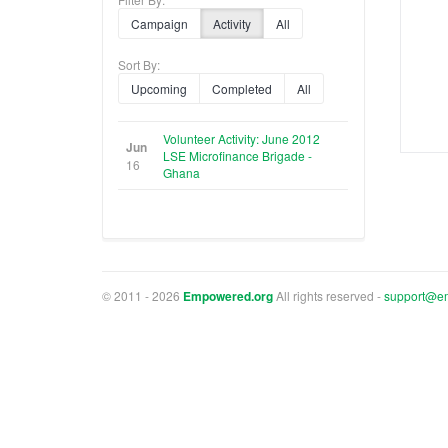
Campaign
Activity
All
Sort By:
Upcoming
Completed
All
Volunteer Activity: June 2012
Jun
LSE Microfinance Brigade -
16
Ghana
© 2011 - 2026
Empowered.org
All rights reserved -
support@e