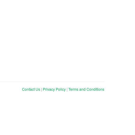
Contact Us
|
Privacy Policy
|
Terms and Conditions