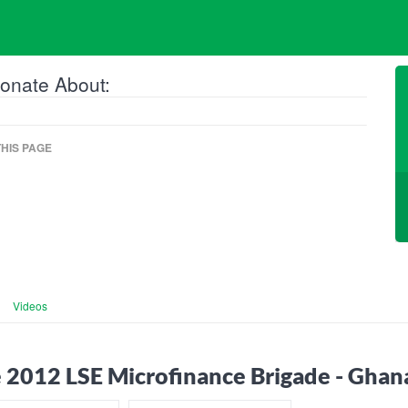
onate About:
HIS PAGE
Videos
 2012 LSE Microfinance Brigade - Ghan