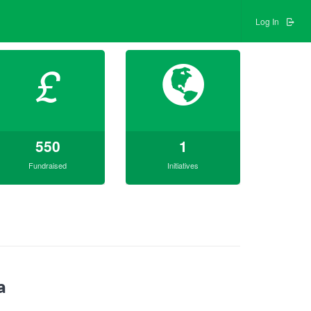
Log In
£
550
1
Fundraised
Initiatives
a