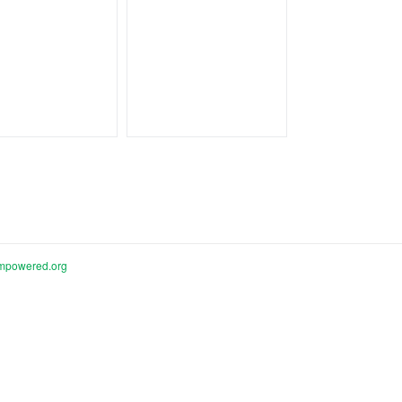
mpowered.org