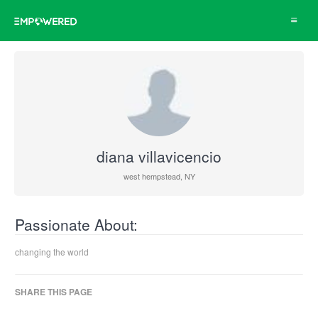
Toggle
navigat
diana villavicencio
west hempstead, NY
Passionate About:
changing the world
SHARE THIS PAGE