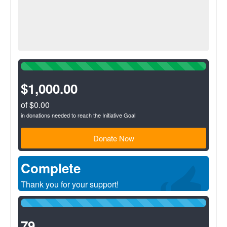
100%
Complete
(success)
$1,000.00
of $0.00
in donations needed to reach the Initiative Goal
Donate Now
Complete
Thank you for your support!
100%
Complete
(success)
79