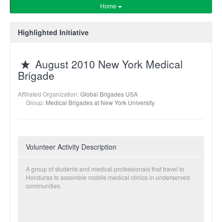
Home
Highlighted Initiative
August 2010 New York Medical
Brigade
Affiliated Organization:
Global Brigades USA
Group:
Medical Brigades at New York University
Volunteer Activity Description
A group of students and medical professionals that travel to
Honduras to assemble mobile medical clinics in underserved
communities.