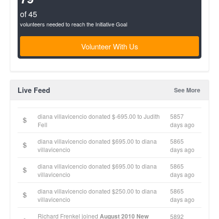
of 45
volunteers needed to reach the Initiative Goal
Volunteer With Us
Live Feed
See More
diana villavicencio donated $-695.00 to Judith
5857
Fell
days ago
diana villavicencio donated $695.00 to diana
5865
villavicencio
days ago
diana villavicencio donated $695.00 to diana
5865
villavicencio
days ago
diana villavicencio donated $250.00 to diana
5865
villavicencio
days ago
Richard Frenkel joined
August 2010 New
5892