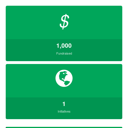
$
1,000
Fundraised
1
Initiatives