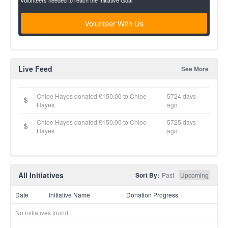
volunteers needed to reach the Initiative Goal
Volunteer With Us
Live Feed
See More
Chloe Hayes donated £150.00 to Chloe
5724 days
Hayes
ago
Chloe Hayes donated £150.00 to Chloe
5725 days
Hayes
ago
All Initiatives
Sort By:
Past
Upcoming
Date
Initiative Name
Donation Progress
No initiatives found.