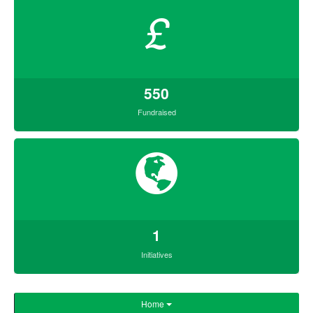
£
550
Fundraised
1
Initiatives
Home