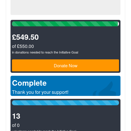
99%
Complete
(success)
£549.50
of £550.00
in donations needed to reach the Initiative Goal
Donate Now
Complete
Thank you for your support!
100%
Complete
(success)
13
of 0