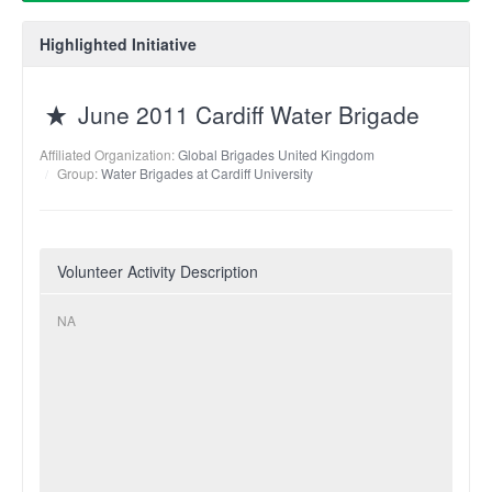
Highlighted Initiative
June 2011 Cardiff Water Brigade
Affiliated Organization:
Global Brigades United Kingdom
Group:
Water Brigades at Cardiff University
Volunteer Activity Description
NA