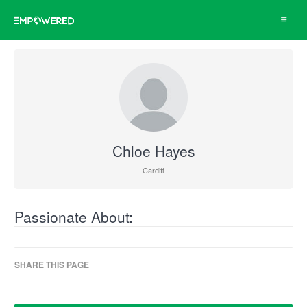
Toggle
navigat
Chloe Hayes
Cardiff
Passionate About:
SHARE THIS PAGE