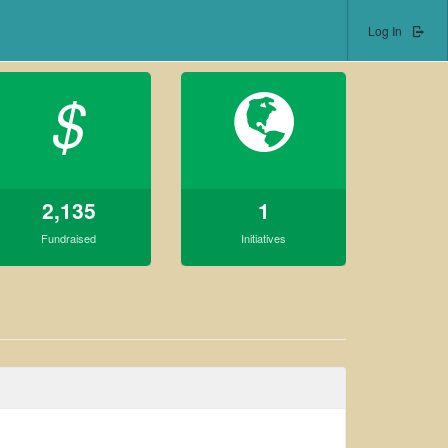
Log In
$
2,135
1
Fundraised
Initiatives