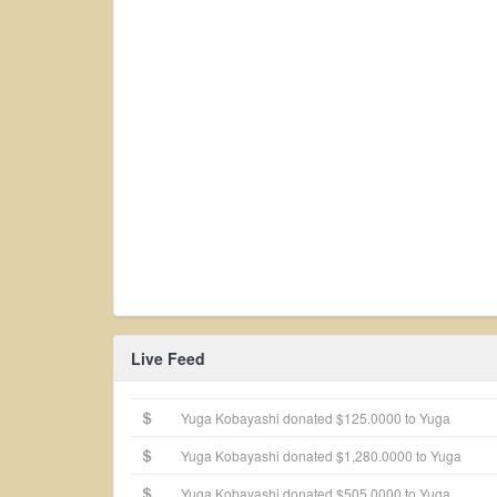
Live Feed
Yuga Kobayashi donated $125.0000 to Yuga
Yuga Kobayashi donated $1,280.0000 to Yuga
Yuga Kobayashi donated $505.0000 to Yuga