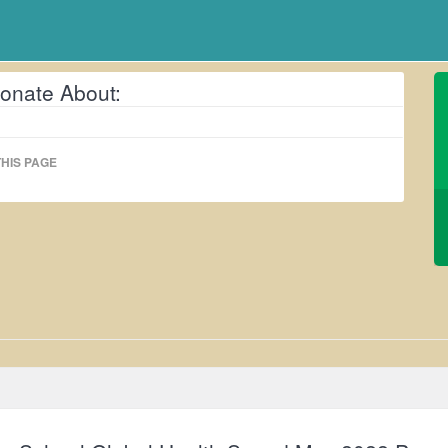
onate About:
HIS PAGE