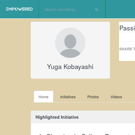
Passi
SHARE T
Yuga Kobayashi
Home
Initiatives
Photos
Videos
Highlighted Initiative