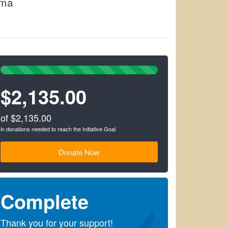
ama
100%
Complete
$2,135.00
(success)
of $2,135.00
in donations needed to reach the Initiative Goal
Donate Now
Complete
Thank you for your support!