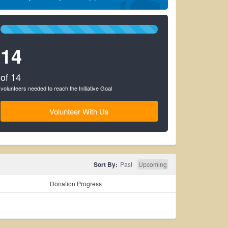
100%
Complete
14
(success)
of 14
volunteers needed to reach the Initiative Goal
Volunteer With Us
Sort By:
Past
Upcoming
Donation Progress