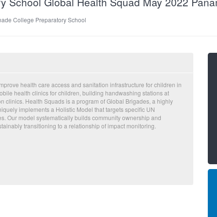
ry School Global Health Squad May 2022 Pan
ade College Preparatory School
prove health care access and sanitation infrastructure for children in
ile health clinics for children, building handwashing stations at
on clinics. Health Squads is a program of Global Brigades, a highly
iquely implements a Holistic Model that targets specific UN
es. Our model systematically builds community ownership and
ainably transitioning to a relationship of impact monitoring.