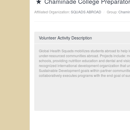
Chaminade College Preparato
Affiliated Organization:
SQUADS ABROAD
Group:
Chamin
Volunteer Activity Description
Global Health Squads mobilizes students abroad to help im
under-resourced communities abroad. Projects include: mob
schools, providing nutrition education and dental and visi
recognized international development organization that un
Sustainable Development goals within partner communiti
collaboratively executes programs with the end goal of sust