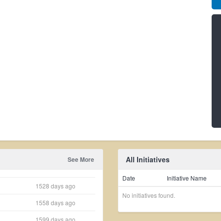
All Initiatives
See More
Date
Initiative Name
1528 days ago
No initiatives found.
1558 days ago
1599 days ago