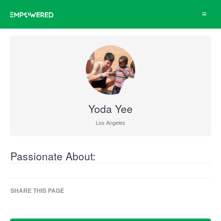
Toggle
navigat
Yoda Yee
Los Angeles
Passionate About:
SHARE THIS PAGE