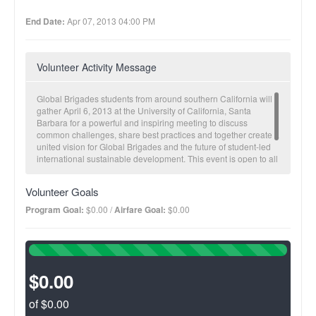
End Date:
Apr 07, 2013 04:00 PM
Volunteer Activity Message
Global Brigades students from around southern California will
gather April 6, 2013 at the University of California, Santa
Barbara for a powerful and inspiring meeting to discuss
common challenges, share best practices and together create a
united vision for Global Brigades and the future of student-led
international sustainable development. This event is open to all
GB volunteers and leaders in the southern California region so
please come and join us this spring!
Volunteer Goals
Program Goal:
$0.00 /
Airfare Goal:
$0.00
100%
Complete
(success)
$0.00
of $0.00