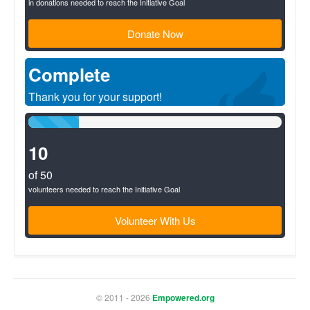
in donations needed to reach the Initiative Goal
Donate Now
Complete
Thank you for your support!
20%
Complete
(success)
10
of 50
volunteers needed to reach the Initiative Goal
Volunteer With Us
© 2011 - 2026
Empowered.org