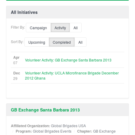
All Initiatives
Filter By:
Campaign
Activity
All
Sort By:
Upcoming
Completed
All
Apr
Volunteer Activity: GB Exchange Santa Barbara 2013
07
Dec
Volunteer Activity: UCLA Microfinance Brigade December
2012 Ghana
29
GB Exchange Santa Barbara 2013
Affiliated Organization:
Global Brigades USA
Program:
Global Brigades Events
Chapter:
GB Exchange