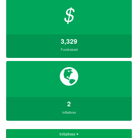
$
3,329
Fundraised
2
Initiatives
Initiatives