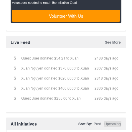
volunteers needed to reach the Initiative Goal
Volunteer With Us
Live Feed
See More
Guest User donated $54.21 to Xuan
2488 days ago
Xuan Nguyen donated $370.0000 to Xuan
2807 days ago
Xuan Nguyen donated $620.0000 to Xuan
2818 days ago
Xuan Nguyen donated $400.0000 to Xuan
2836 days ago
Guest User donated $255.00 to Xuan
2985 days ago
All Initiatives
Sort By:
Past
Upcoming