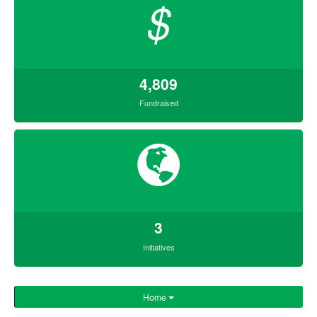
$
4,809
Fundraised
3
Initiatives
Home