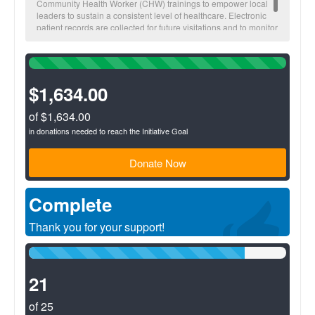
Community Health Worker (CHW) trainings to empower local
leaders to sustain a consistent level of healthcare. Electronic
patient records are collected for future visitations and to monitor
overall community health trends.
100%
Complete
(success)
$1,634.00
of $1,634.00
in donations needed to reach the Initiative Goal
Donate Now
Complete
Thank you for your support!
84%
Complete
(success)
21
of 25