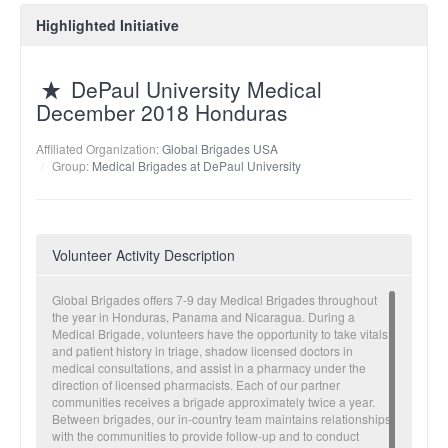
Highlighted Initiative
DePaul University Medical
December 2018 Honduras
Affiliated Organization:
Global Brigades USA
Group:
Medical Brigades at DePaul University
Volunteer Activity Description
Global Brigades offers 7-9 day Medical Brigades throughout
the year in Honduras, Panama and Nicaragua. During a
Medical Brigade, volunteers have the opportunity to take vitals
and patient history in triage, shadow licensed doctors in
medical consultations, and assist in a pharmacy under the
direction of licensed pharmacists. Each of our partner
communities receives a brigade approximately twice a year.
Between brigades, our in-country team maintains relationships
with the communities to provide follow-up and to conduct