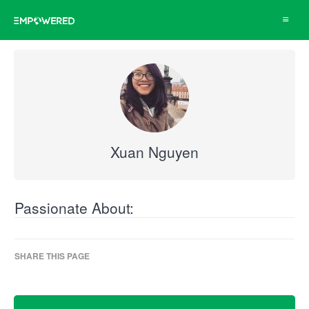
Toggle
navigat
Xuan Nguyen
Passionate About:
SHARE THIS PAGE