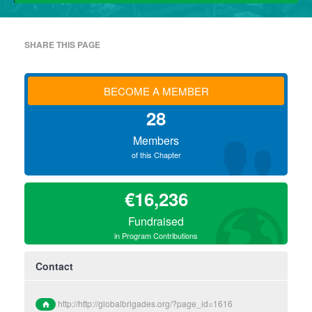
SHARE THIS PAGE
BECOME A MEMBER
28
Members
of this Chapter
€16,236
Fundraised
in Program Contributions
Contact
http://http://globalbrigades.org/?page_id=1616