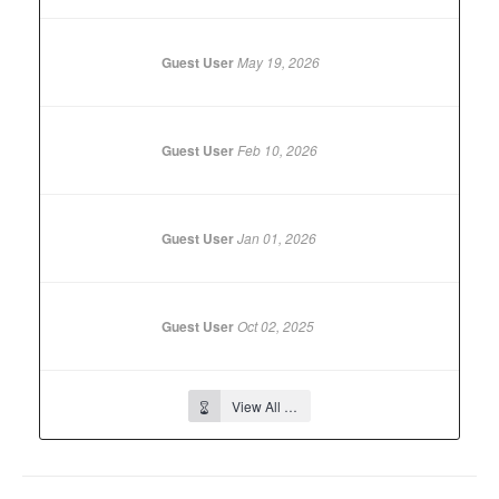
Guest User
May 19, 2026
Guest User
Feb 10, 2026
Guest User
Jan 01, 2026
Guest User
Oct 02, 2025
View All …