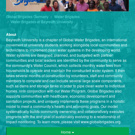
Global Brigades Germany
Water Brigades
Water Brigades at Bayreuth University
About
Bayreuth University is a chapter of Global Water Brigades, an international
movement of university students working alongside local communities and
technicians to implement clean water systems in the developing world.
Water systems are designed, planned, and budgeted with partner
communities and local leaders are identified by the community to serve as
the community’s Water Council, which collects monthly water fees from
households to operate and maintain the constructed water system. It then
takes several months of construction by volunteers, staff and community
members to complete and can include several large scale components,
such as dams and storage tanks in order to pipe clean water to individual
homes. nnIn conjunction with our Water Program, Global Brigades also
supports communities with healthcare, economic development and
sanitation projects, and uniquely implements these programs in a holistic
model to meet a community’s health and economic goals. Our model
systematically builds community ownership and collaboratively executes
programs with the end goal of sustainably evolving to a relationship of
impact monitoring. To learn more, please visit www.globalbrigades.org.
Home