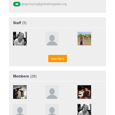
gbgermany@globalbrigades.org
Staff
(5)
View More
Members
(28)