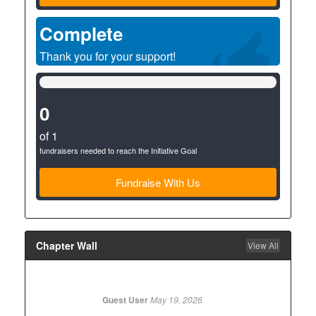
Complete
Thank you for your support!
0%
Complete
(success)
0
of 1
fundraisers needed to reach the Initiative Goal
Fundraise With Us
Chapter Wall
View All
Guest User
May 19, 2026