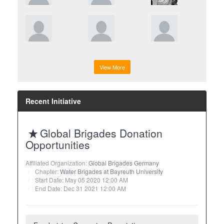
View More
Recent Initiative
Global Brigades Donation
Opportunities
Affiliated Organization:
Global Brigades Germany
Chapter:
Water Brigades at Bayreuth University
Start Date: May 05 2020 12:00 AM
End Date: Dec 31 2021 12:00 AM