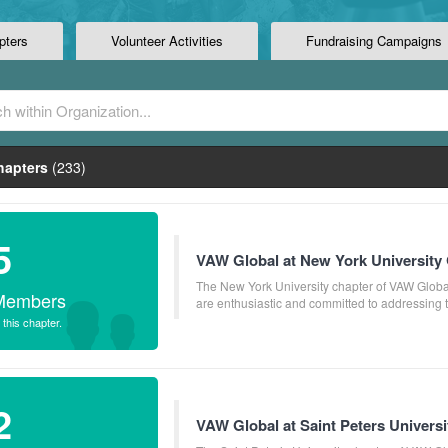
pters
Volunteer Activities
Fundraising Campaigns
apters
(233)
5
VAW Global at New York University 
The New York University chapter of VAW Global
Members
are enthusiastic and committed to addressing the
 this chapter.
2
VAW Global at Saint Peters Universi