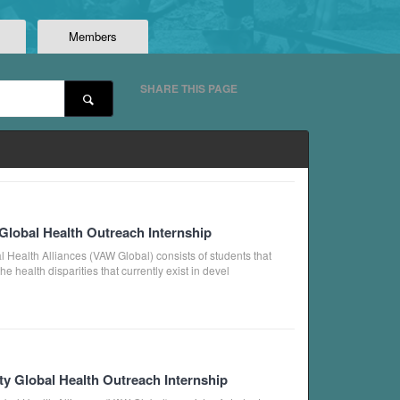
Members
SHARE THIS PAGE
Global Health Outreach Internship
 Health Alliances (VAW Global) consists of students that
 health disparities that currently exist in devel
ty Global Health Outreach Internship