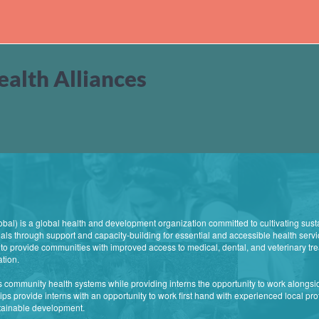
alth Alliances
al) is a global health and development organization committed to cultivating sust
ls through support and capacity-building for essential and accessible health servi
s to provide communities with improved access to medical, dental, and veterinary tre
ation.
 community health systems while providing interns the opportunity to work alongsi
ps provide interns with an opportunity to work first hand with experienced local prof
stainable development.