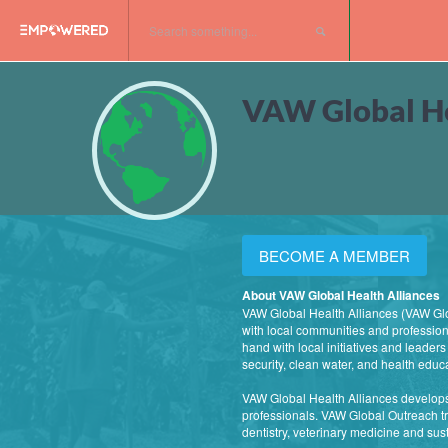
VAW Global He
BECOME A MEMBER
About VAW Global Health Alliances
VAW Global Health Alliances (VAW Glob
with local communities and professiona
hand with local initiatives and leader
security, clean water, and health educ
VAW Global Health Alliances develops
professionals. VAW Global Outreach tri
dentistry, veterinary medicine and su