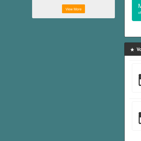
View More
of
Vo