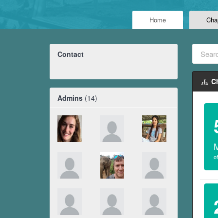
Home
Cha
Contact
Ch
Admins
(14)
of