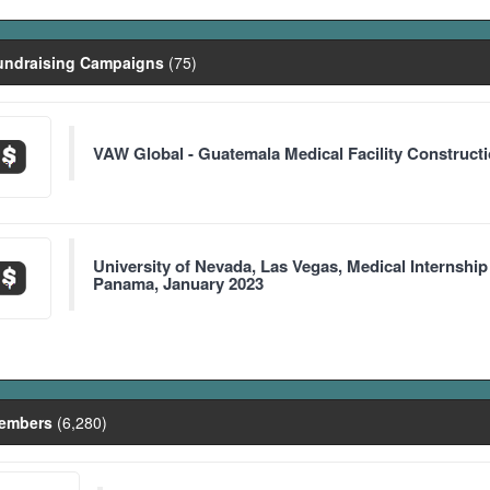
ndraising Campaigns
(75)
VAW Global - Guatemala Medical Facility Construct
University of Nevada, Las Vegas, Medical Internship
Panama, January 2023
embers
(6,280)