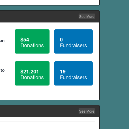
See More
$54
0
ion
Donations
Fundraisers
 to
$21,201
19
Donations
Fundraisers
See More