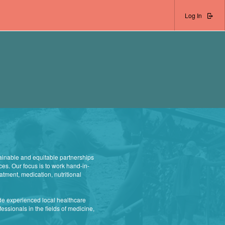
Log In
ainable and equitable partnerships
ces. Our focus is to work hand-in-
atment, medication, nutritional
de experienced local healthcare
essionals in the fields of medicine,