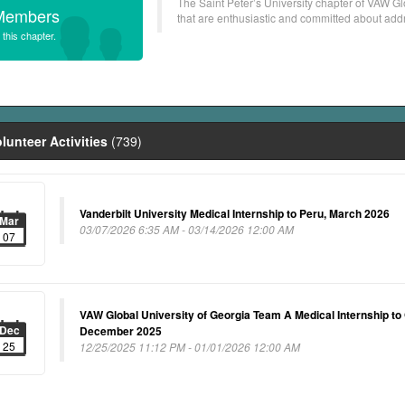
The Saint Peter’s University chapter of VAW Gl
Members
that are enthusiastic and committed about addre
 this chapter.
lunteer Activities
(739)
Vanderbilt University Medical Internship to Peru, March 2026
Mar
03/07/2026 6:35 AM - 03/14/2026 12:00 AM
07
VAW Global University of Georgia Team A Medical Internship to
Dec
December 2025
25
12/25/2025 11:12 PM - 01/01/2026 12:00 AM