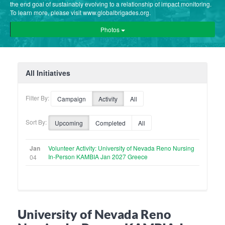
the end goal of sustainably evolving to a relationship of impact monitoring.
To learn more, please visit www.globalbrigades.org.
Photos
All Initiatives
Filter By:
Campaign
Activity
All
Sort By:
Upcoming
Completed
All
Jan
Volunteer Activity: University of Nevada Reno Nursing
In-Person KAMBIA Jan 2027 Greece
04
University of Nevada Reno