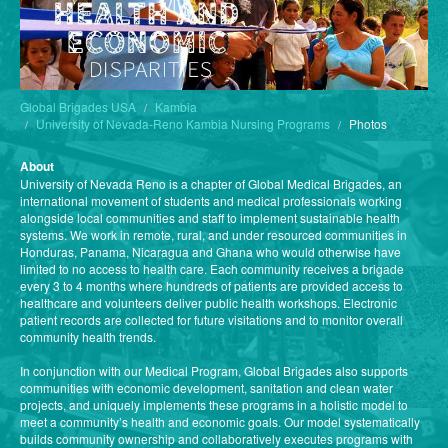
Global Brigades USA
Kambia
University of Nevada-Reno Kambia Nursing Programs
Photos
About
University of Nevada Reno is a chapter of Global Medical Brigades, an
international movement of students and medical professionals working
alongside local communities and staff to implement sustainable health
systems. We work in remote, rural, and under resourced communities in
Honduras, Panama, Nicaragua and Ghana who would otherwise have
limited to no access to health care. Each community receives a brigade
every 3 to 4 months where hundreds of patients are provided access to
healthcare and volunteers deliver public health workshops. Electronic
patient records are collected for future visitations and to monitor overall
community health trends.
In conjunction with our Medical Program, Global Brigades also supports
communities with economic development, sanitation and clean water
projects, and uniquely implements these programs in a holistic model to
meet a community’s health and economic goals. Our model systematically
builds community ownership and collaboratively executes programs with