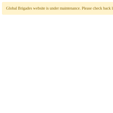
Global Brigades website is under maintenance. Please check back la