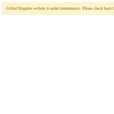
Global Brigades website is under maintenance. Please check back la