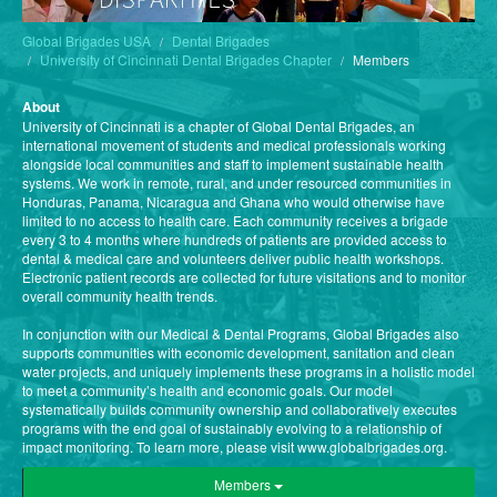
Global Brigades USA
Dental Brigades
University of Cincinnati Dental Brigades Chapter
Members
About
University of Cincinnati is a chapter of Global Dental Brigades, an
international movement of students and medical professionals working
alongside local communities and staff to implement sustainable health
systems. We work in remote, rural, and under resourced communities in
Honduras, Panama, Nicaragua and Ghana who would otherwise have
limited to no access to health care. Each community receives a brigade
every 3 to 4 months where hundreds of patients are provided access to
dental & medical care and volunteers deliver public health workshops.
Electronic patient records are collected for future visitations and to monitor
overall community health trends.
In conjunction with our Medical & Dental Programs, Global Brigades also
supports communities with economic development, sanitation and clean
water projects, and uniquely implements these programs in a holistic model
to meet a community’s health and economic goals. Our model
systematically builds community ownership and collaboratively executes
programs with the end goal of sustainably evolving to a relationship of
impact monitoring. To learn more, please visit www.globalbrigades.org.
Members