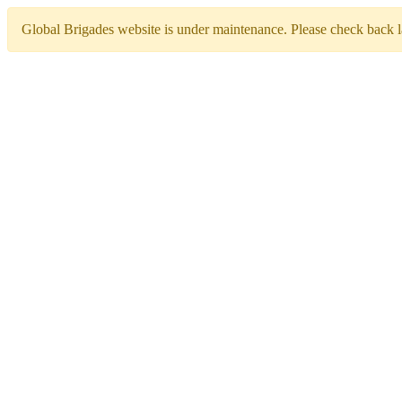
Global Brigades website is under maintenance. Please check back la