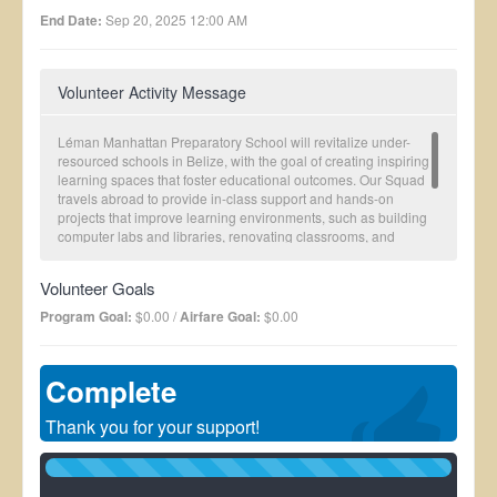
End Date:
Sep 20, 2025 12:00 AM
Volunteer Activity Message
Léman Manhattan Preparatory School will revitalize under-
resourced schools in Belize, with the goal of creating inspiring
learning spaces that foster educational outcomes. Our Squad
travels abroad to provide in-class support and hands-on
projects that improve learning environments, such as building
computer labs and libraries, renovating classrooms, and
improving outdoor recreational spaces.
Consider donating or joining our next Squad! We are a chapter
Volunteer Goals
of Squads Abroad, a 501c3 non-profit working to improve
health, education and economic outcomes in the developing
Program Goal:
$0.00 /
Airfare Goal:
$0.00
world with our parent organization Global Brigades.
Complete
Thank you for your support!
100%
Complete