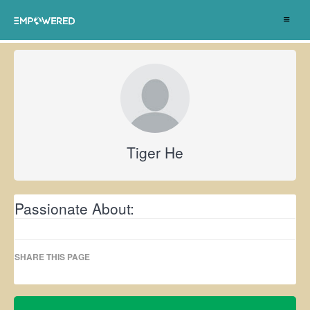
Toggle
navigat
Tiger He
Passionate About:
SHARE THIS PAGE