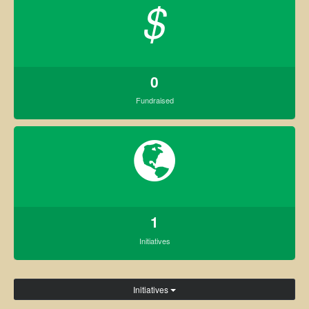
$
0
Fundraised
1
Initiatives
Initiatives