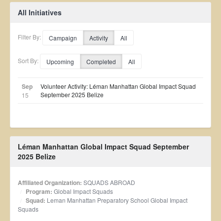
All Initiatives
Filter By:
Campaign
Activity
All
Sort By:
Upcoming
Completed
All
Sep
Volunteer Activity: Léman Manhattan Global Impact Squad
September 2025 Belize
15
Léman Manhattan Global Impact Squad September
2025 Belize
Affiliated Organization:
SQUADS ABROAD
Program:
Global Impact Squads
Squad:
Leman Manhattan Preparatory School Global Impact
Squads