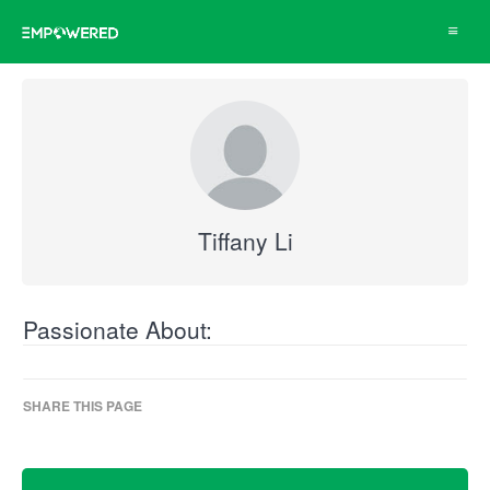
Toggle
navigat
Tiffany Li
Passionate About:
SHARE THIS PAGE