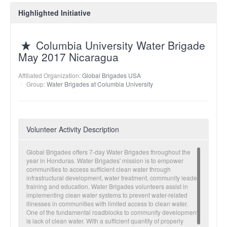
Highlighted Initiative
Columbia University Water Brigade
May 2017 Nicaragua
Affiliated Organization:
Global Brigades USA
Group:
Water Brigades at Columbia University
Volunteer Activity Description
Global Brigades offers 7-day Water Brigades throughout the
year in Honduras. Water Brigades' mission is to empower
communities to access sufficient clean water through
infrastructural development, water treatment, community leader
training and education. Water Brigades volunteers assist in
implementing clean water systems to prevent water-related
illnesses in communities with limited access to clean water.
One of the fundamental roadblocks to community development
is lack of clean water. With a sufficient quantity of properly