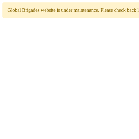
Global Brigades website is under maintenance. Please check back la