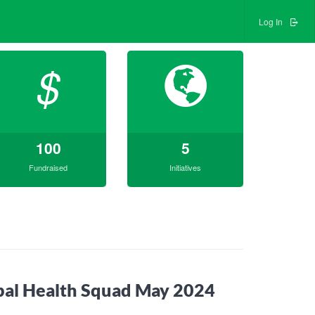
Log In
$
100
5
Fundraised
Initiatives
bal Health Squad May 2024