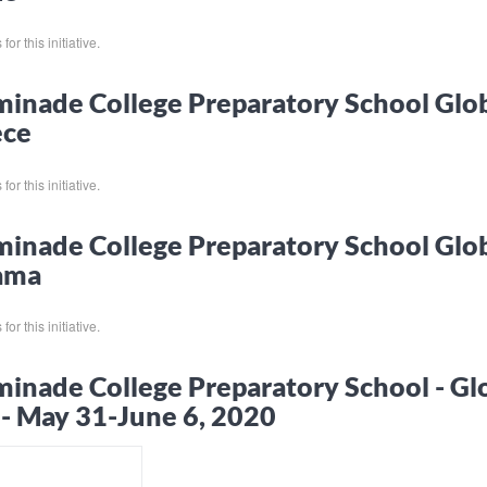
or this initiative.
inade College Preparatory School Glo
ece
or this initiative.
inade College Preparatory School Glo
ama
or this initiative.
inade College Preparatory School - Gl
 - May 31-June 6, 2020