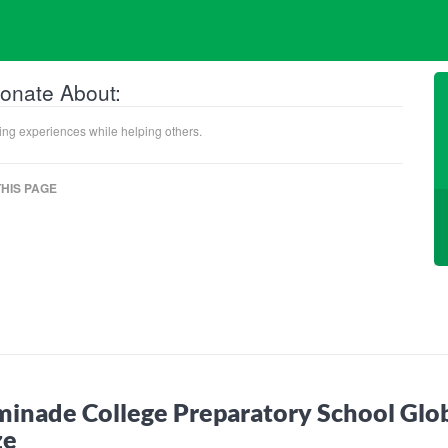
onate About:
ning experiences while helping others.
HIS PAGE
inade College Preparatory School Glo
ze