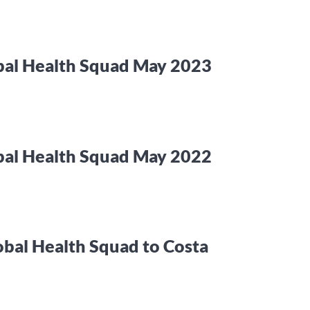
bal Health Squad May 2023
bal Health Squad May 2022
obal Health Squad to Costa