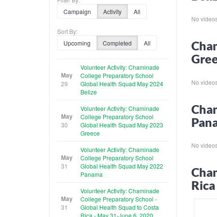
Campaign
Activity
All
No videos f
Sort By:
Cham
Upcoming
Completed
All
Gre
Volunteer Activity: Chaminade
May
College Preparatory School
No videos f
29
Global Health Squad May 2024
Belize
Cham
Volunteer Activity: Chaminade
May
College Preparatory School
Pan
30
Global Health Squad May 2023
Greece
No videos f
Volunteer Activity: Chaminade
May
College Preparatory School
31
Global Health Squad May 2022
Cham
Panama
Rica
Volunteer Activity: Chaminade
May
College Preparatory School -
31
Global Health Squad to Costa
Rica - May 31-June 6, 2020