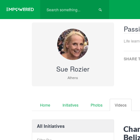
Passi
Life lear
SHARE T
Sue Rozier
Athens
Home
Initiatives
Photos
Videos
All Initiatives
Cham
Beli
Filter By: