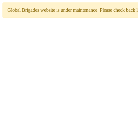
Global Brigades website is under maintenance. Please check back la