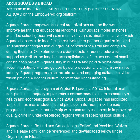
About SQUADS ABROAD
Welcome to the ENROLLMENT and DONATION pages for SQUADS
ABROAD on the Empowered.org platform!
Squads Abroad empowers student organizations around the world to
improve health and educational outcomes. Our Squads model matches
adult-led school groups with community driven sustainable initiatives. Each
Squad chooses a defined focus area, volunteer partner organization, and
an enrichment project that our groups contribute towards and complete
during their trip. Our volunteers provide people-to-people educational
support as well as the tangible accomplishment of a much needed small
construction project. Squads stay at our safe and private home-base
accommodations and are guided by our professional staff from the native
country. Squad programs also include fun and engaging cultural activities
which provide a deeper cultural context and understanding.
Squads Abroad is a program of Global Brigades, a 501c3 international
non-profit that uniquely implements a holistic model to meet community’s
health and economic goals. Since 2004, Global Brigades has mobilized
tens of thousands of students and professionals through skill-based
programs that work in partnership with community members to improve the
quality of life in under-resourced regions while respecting local culture.
Squads Abroad 'Refund and Cancellations Policy' and 'Accident Waiver
and Release Form' can be referenced and downloaded below under
Organization Files.