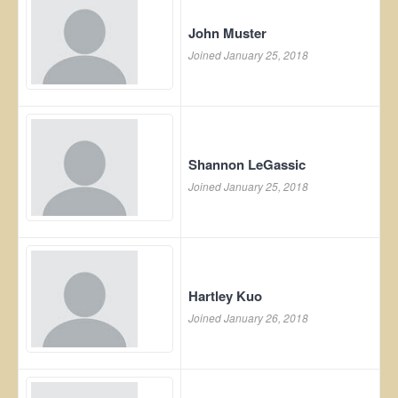
John Muster
Joined January 25, 2018
Shannon LeGassic
Joined January 25, 2018
Hartley Kuo
Joined January 26, 2018