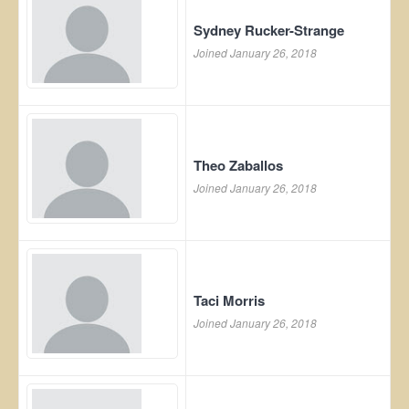
Sydney Rucker-Strange
Joined January 26, 2018
Theo Zaballos
Joined January 26, 2018
Taci Morris
Joined January 26, 2018