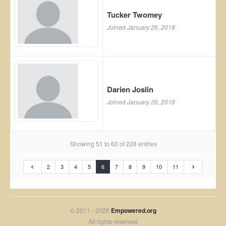
Tucker Twomey
Joined January 26, 2018
Darien Joslin
Joined January 26, 2018
Showing 51 to 60 of 228 entries
2
3
4
5
6
7
8
9
10
11
© 2011 - 2026
Empowered.org
All rights reserved