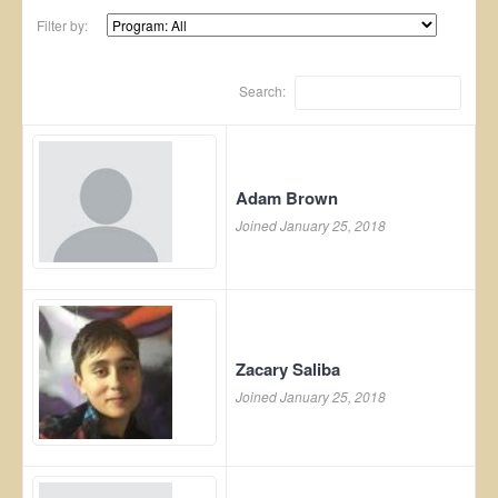
Filter by:
Search:
Adam Brown
Joined January 25, 2018
Zacary Saliba
Joined January 25, 2018