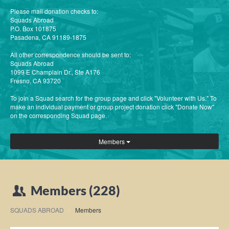
Please mail donation checks to:
Squads Abroad
P.O. Box 101875
Pasadena, CA 91189-1875
All other correspondence should be sent to:
Squads Abroad
1099 E Champlain Dr., Ste A176
Fresno, CA 93720
To join a Squad search for the group page and click "Volunteer with Us." To
make an individual payment or group project donation click "Donate Now"
on the corresponding Squad page.
Members
Members (228)
SQUADS ABROAD
Members