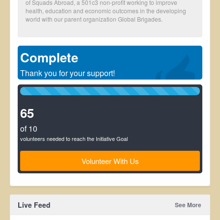
of Squads Abroad, a 501c3 non-profit working to improve
health, education and economic outcomes in the developing
world with our parent organization Global Brigades.
Complete
Thank you for your support!
100%
Complete
(success)
65
of 10
volunteers needed to reach the Initiative Goal
Volunteer With Us
Live Feed
See More