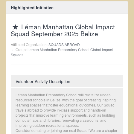
Highlighted Initiative
Léman Manhattan Global Impact
Squad September 2025 Belize
Affiliated Organization:
SQUADS ABROAD
Group:
Leman Manhattan Preparatory School Global Impact
Squads
Volunteer Activity Description
Léman Manhattan Preparatory School will revitalize under-
resourced schools in Belize, with the goal of creating inspiring
learning spaces that foster educational outcomes. Our Squad
travels abroad to provide in-class support and hands-on
projects that improve learning environments, such as building
computer labs and libraries, renovating classrooms, and
improving outdoor recreational spaces.
Consider donating or joining our next Squad! We are a chapter