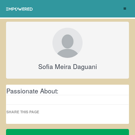
Toggle
navigat
Sofia Meira Daguani
Passionate About:
SHARE THIS PAGE