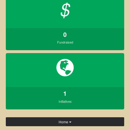
$
0
Fundraised
1
Initiatives
Home