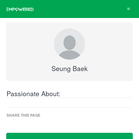
Toggle
navigat
Seung Baek
Passionate About:
SHARE THIS PAGE