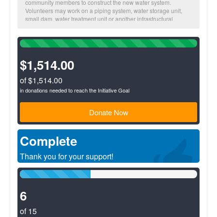
community members to construct the new water system.
Volunteers may work on a piping system, water storage unit,
small dam, water treatment unit or another infrastructural
project. Additionally volunteers partner with the community’s
Basic Sanitation Committee and provide education and training
100%
to proliferate knowledge about proper water use, and proper
Complete
sanitation and hygiene practices. With a sufficient quantity of
(success)
$1,514.00
properly treated water and proper sanitation and hygiene
practices, community members can cut off the connection
between water and illness and ultimately live healthier and
of $1,514.00
more productive lives.
in donations needed to reach the Initiative Goal
Donate Now
Complete
Thank you for your support!
40%
Complete
(success)
6
of 15