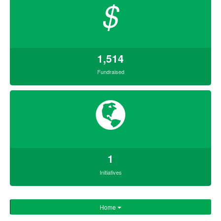
$
1,514
Fundraised
1
Initiatives
Home