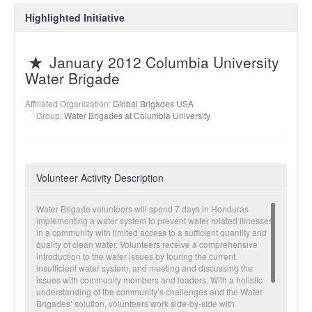
Highlighted Initiative
January 2012 Columbia University
Water Brigade
Affiliated Organization:
Global Brigades USA
Group:
Water Brigades at Columbia University
Volunteer Activity Description
Water Brigade volunteers will spend 7 days in Honduras
implementing a water system to prevent water related illnesses
in a community with limited access to a sufficient quantity and
quality of clean water. Volunteers receive a comprehensive
introduction to the water issues by touring the current
insufficient water system, and meeting and discussing the
issues with community members and leaders. With a holistic
understanding of the community’s challenges and the Water
Brigades’ solution, volunteers work side-by-side with