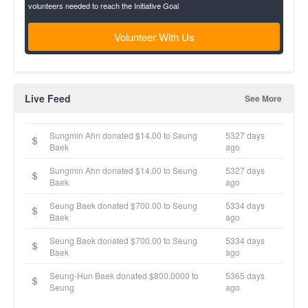
volunteers needed to reach the Initiative Goal
Volunteer With Us
Live Feed
See More
Sungmin Ahn donated $14.00 to Seung
5327 days
Baek
ago
Sungmin Ahn donated $14.00 to Seung
5327 days
Baek
ago
Seung Baek donated $700.00 to Seung
5334 days
Baek
ago
Seung Baek donated $700.00 to Seung
5334 days
Baek
ago
Seung-Hun Baek donated $800.0000 to
5365 days
Seung
ago