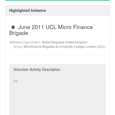
Highlighted Initiative
June 2011 UCL Micro Finance
Brigade
Affiliated Organization:
Global Brigades United Kingdom
Group:
Microfinance Brigades at University College London (UCL)
Volunteer Activity Description
NA