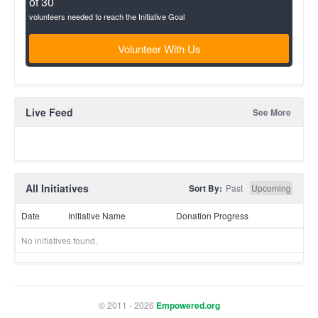
of 30
volunteers needed to reach the Initiative Goal
Volunteer With Us
Live Feed
See More
All Initiatives
Sort By:
Past
Upcoming
Date
Initiative Name
Donation Progress
No initiatives found.
© 2011 - 2026
Empowered.org