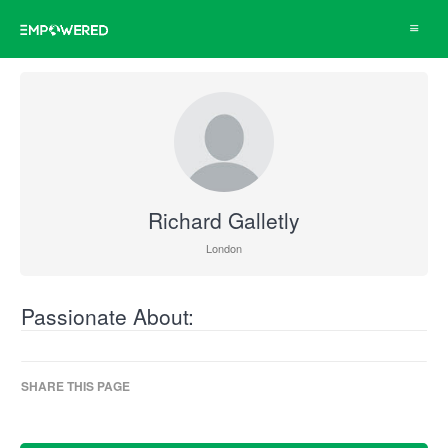
Toggle
navigat
Richard Galletly
London
Passionate About:
SHARE THIS PAGE