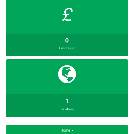
£
0
Fundraised
1
Initiatives
Home