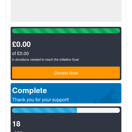
100%
Complete
(success)
£0.00
of £0.00
in donations needed to reach the Initiative Goal
Donate Now
Complete
Thank you for your support!
60%
Complete
(success)
18