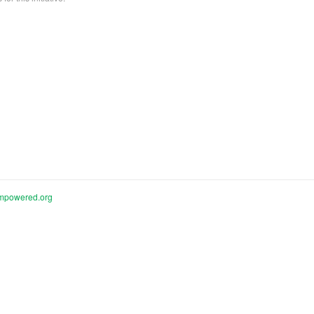
mpowered.org