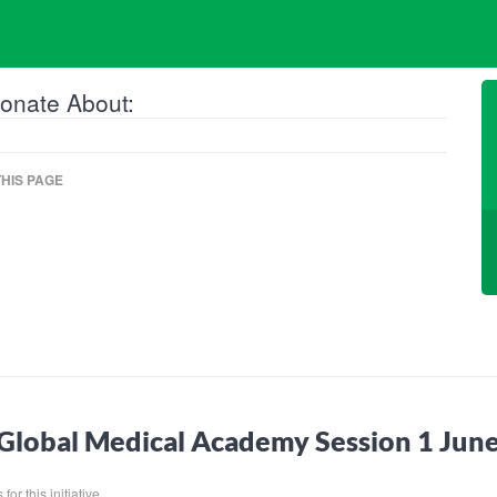
onate About:
HIS PAGE
Global Medical Academy Session 1 Ju
for this initiative.