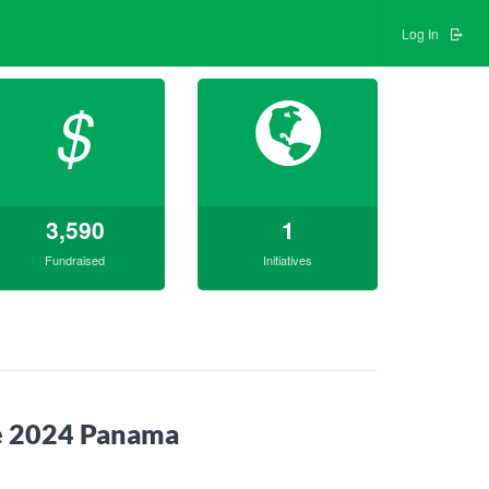
Log In
$
3,590
1
Fundraised
Initiatives
ne 2024 Panama