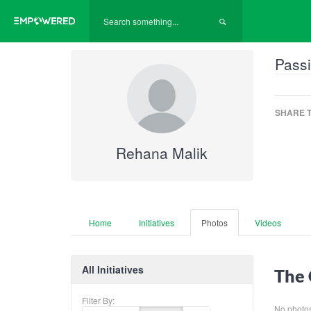
Passi
SHARE T
Rehana Malik
Home
Initiatives
Photos
Videos
All Initiatives
The 
Filter By:
No photos 