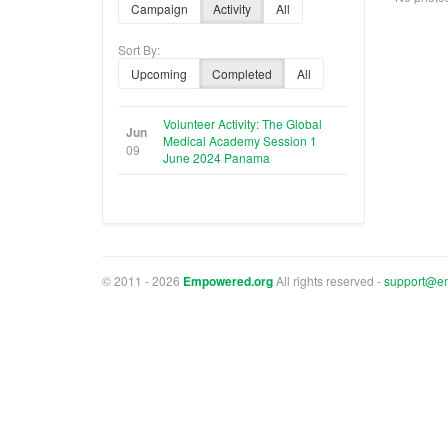
Campaign
Activity
All
Sort By:
Upcoming
Completed
All
Volunteer Activity: The Global
Jun
Medical Academy Session 1
09
June 2024 Panama
© 2011 - 2026
Empowered.org
All rights reserved -
support@e