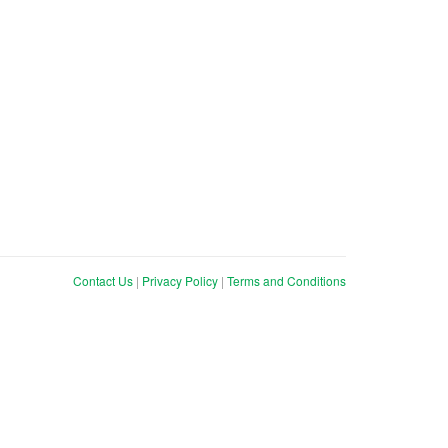
Contact Us
|
Privacy Policy
|
Terms and Conditions