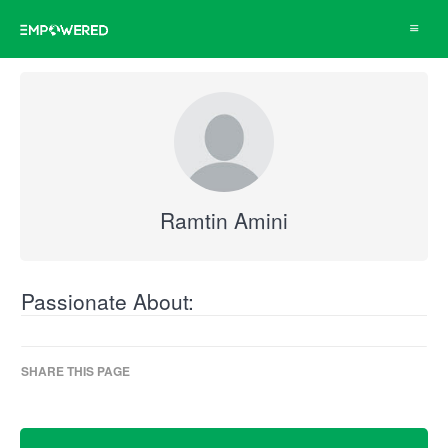
Toggle
navigat
Ramtin Amini
Passionate About:
SHARE THIS PAGE