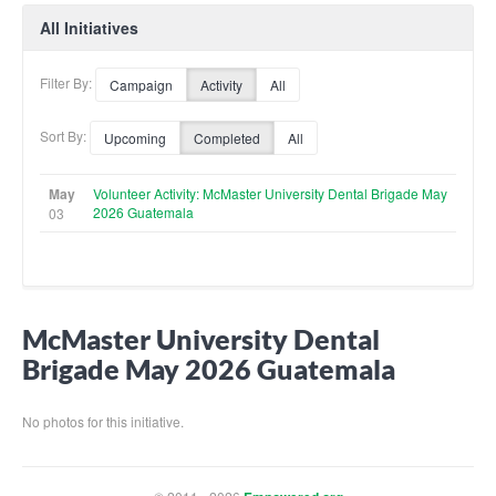
All Initiatives
Filter By:
Campaign
Activity
All
Sort By:
Upcoming
Completed
All
May
Volunteer Activity: McMaster University Dental Brigade May
2026 Guatemala
03
McMaster University Dental
Brigade May 2026 Guatemala
No photos for this initiative.