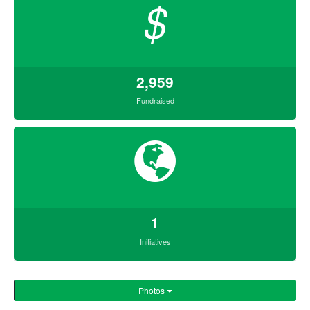
$
2,959
Fundraised
1
Initiatives
Photos