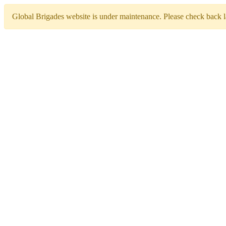
Global Brigades website is under maintenance. Please check back la