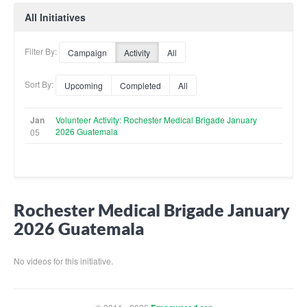
All Initiatives
Filter By:
Campaign
Activity
All
Sort By:
Upcoming
Completed
All
Jan
Volunteer Activity: Rochester Medical Brigade January
2026 Guatemala
05
Rochester Medical Brigade January
2026 Guatemala
No videos for this initiative.