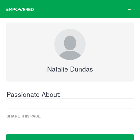
Toggle
navigat
Natalie Dundas
Passionate About:
SHARE THIS PAGE