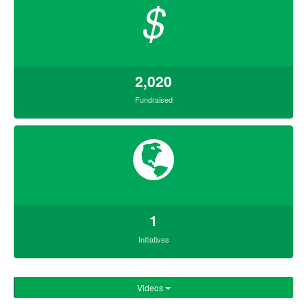
$
2,020
Fundraised
1
Initiatives
Videos