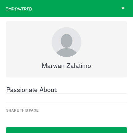
Toggle
navigat
Marwan Zalatimo
Passionate About:
SHARE THIS PAGE