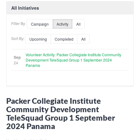
All Initiatives
Filter By:
Campaign
Activity
All
Sort By:
Upcoming
Completed
All
Volunteer Activity: Packer Collegiate Institute Community
Sep
Development TeleSquad Group 1 September 2024
24
Panama
Packer Collegiate Institute
Community Development
TeleSquad Group 1 September
2024 Panama