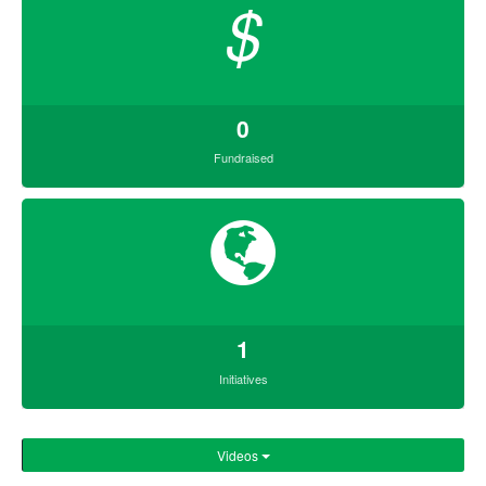
$
0
Fundraised
1
Initiatives
Videos