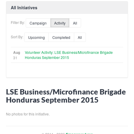
All Initiatives
Filter By:
Campaign
Activity
All
Sort By:
Upcoming
Completed
All
Aug
Volunteer Activity: LSE Business/Microfinance Brigade
Honduras September 2015
31
LSE Business/Microfinance Brigade
Honduras September 2015
No photos for this initiative.