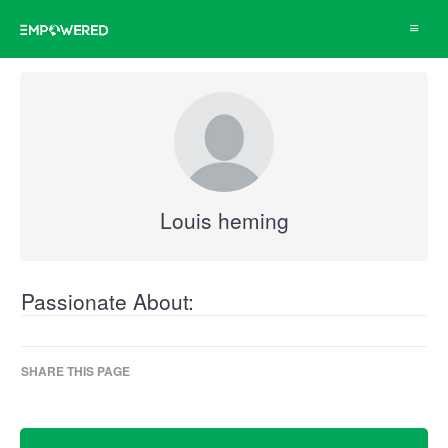
Toggle
navigat
Louis heming
Passionate About:
SHARE THIS PAGE