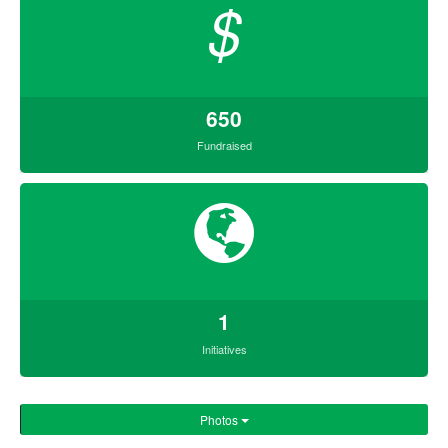
$
650
Fundraised
1
Initiatives
Photos