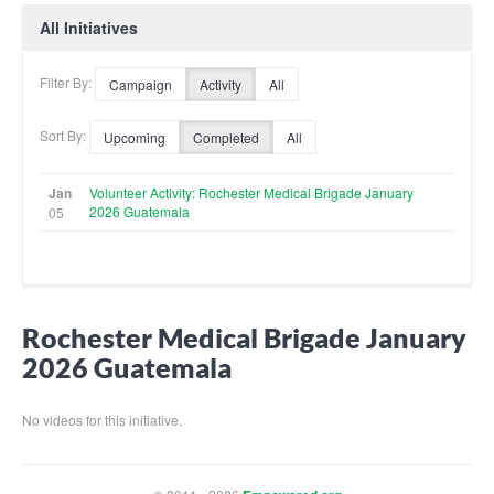
All Initiatives
Filter By:
Campaign
Activity
All
Sort By:
Upcoming
Completed
All
Jan
Volunteer Activity: Rochester Medical Brigade January
2026 Guatemala
05
Rochester Medical Brigade January
2026 Guatemala
No videos for this initiative.