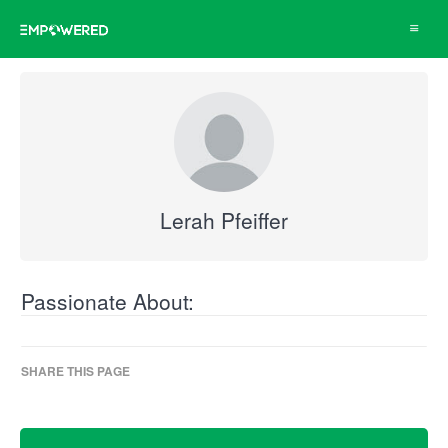
Toggle
navigat
Lerah Pfeiffer
Passionate About:
SHARE THIS PAGE