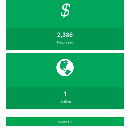
$
2,338
Fundraised
1
Initiatives
Videos