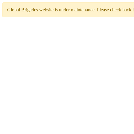
Global Brigades website is under maintenance. Please check back la