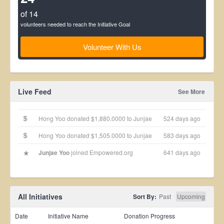
of 14
volunteers needed to reach the Initiative Goal
Volunteer With Us
Live Feed
See More
Hong Yoo donated $1,880.0000 to Junjae
524 days ago
Hong Yoo donated $1,505.0000 to Junjae
583 days ago
Junjae Yoo
joined Empowered.org
641 days ago
All Initiatives
Sort By:
Past
Upcoming
Date
Initiative Name
Donation Progress