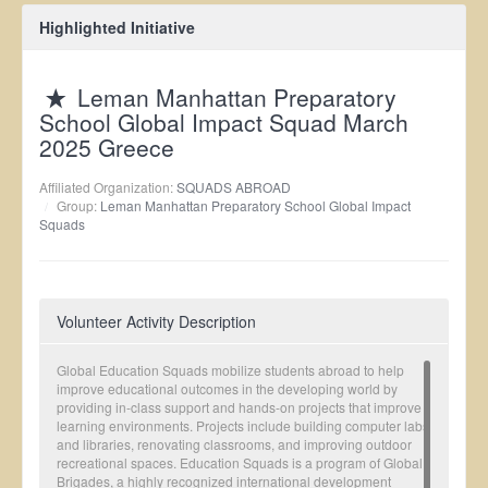
Highlighted Initiative
Leman Manhattan Preparatory
School Global Impact Squad March
2025 Greece
Affiliated Organization:
SQUADS ABROAD
Group:
Leman Manhattan Preparatory School Global Impact
Squads
Volunteer Activity Description
Global Education Squads mobilize students abroad to help
improve educational outcomes in the developing world by
providing in-class support and hands-on projects that improve
learning environments. Projects include building computer labs
and libraries, renovating classrooms, and improving outdoor
recreational spaces. Education Squads is a program of Global
Brigades, a highly recognized international development