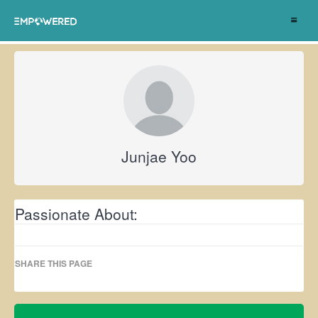
Toggle
navigat
Junjae Yoo
Passionate About:
SHARE THIS PAGE