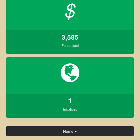
$
3,585
Fundraised
1
Initiatives
Home