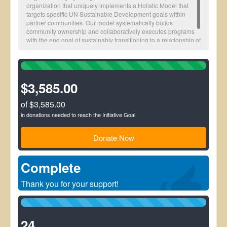
organization that uniquely implements a Holistic Model that
targets specific UN Sustainable Development goals within
partner communities. Our model systematically builds
community ownership and collaboratively executes programs
with the end goal of sustainably transitioning to a relationship of
impact monitoring.
100%
Complete
(success)
$3,585.00
of $3,585.00
in donations needed to reach the Initiative Goal
Donate Now
Complete
Thank you for your support!
100%
Complete
(success)
24