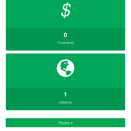
$
0
Fundraised
1
Initiatives
Photos