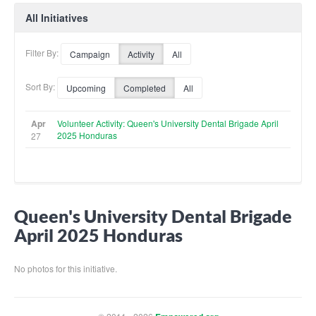
All Initiatives
Filter By:
Campaign
Activity
All
Sort By:
Upcoming
Completed
All
Apr
Volunteer Activity: Queen's University Dental Brigade April
2025 Honduras
27
Queen's University Dental Brigade
April 2025 Honduras
No photos for this initiative.