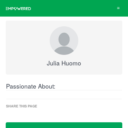
Toggle
navigat
Julia Huomo
Passionate About:
SHARE THIS PAGE