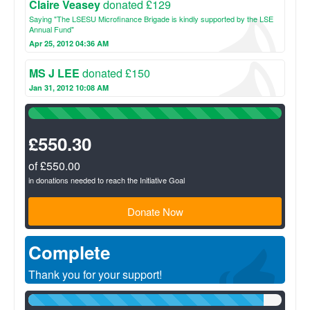
Claire Veasey
donated £129
Saying "The LSESU Microfinance Brigade is kindly supported by the LSE
Annual Fund"
Apr 25, 2012 04:36 AM
MS J LEE
donated £150
Jan 31, 2012 10:08 AM
100%
Complete
(success)
£550.30
of £550.00
in donations needed to reach the Initiative Goal
Donate Now
Complete
Thank you for your support!
93%