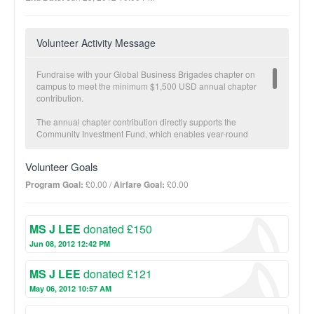
Volunteer Activity Message
Fundraise with your Global Business Brigades chapter on
campus to meet the minimum $1,500 USD annual chapter
contribution.
The annual chapter contribution directly supports the
Community Investment Fund, which enables year-round
economic development in partner communities carried out by
our local teams. The Community Investment Fund is a critical
Volunteer Goals
component to GB’s Sustainable Transition Plan. Once a partner
community has met specific health and economic development
Program Goal:
£0.00 /
Airfare Goal:
£0.00
goals and brigades are no longer necessary, GB transitions
projects fully to the community and offers follow-up with our
local staff.
MS J LEE
donated £150
The more you fundraise, the more impact we make together!
Jun 08, 2012 12:42 PM
BUSINESS Suggested donation amount: $25
MS J LEE
donated £121
On average, $25 provides a micro-loan to increase one family’s
income potential.
May 06, 2012 10:57 AM