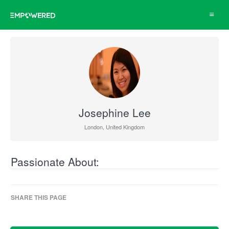
Toggle
navigat
Josephine Lee
London, United Kingdom
Passionate About:
SHARE THIS PAGE