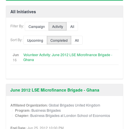
All Initiatives
Filter By:
Campaign
Activity
All
Sort By:
Upcoming
Completed
All
Jun
Volunteer Activity: June 2012 LSE Microfinance Brigade -
Ghana
16
June 2012 LSE Microfinance Brigade - Ghana
Affiliated Organization:
Global Brigades United Kingdom
Program:
Business Brigades
Chapter:
Business Brigades at London School of Economics
End Date:
Jun 25, 2012 10:00 PM