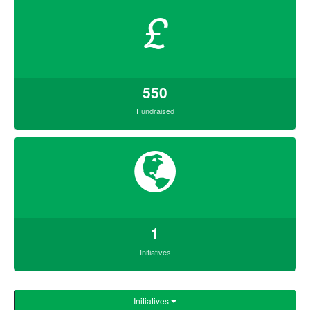
£
550
Fundraised
1
Initiatives
Initiatives