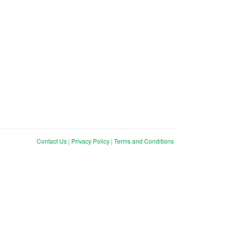
Contact Us
|
Privacy Policy
|
Terms and Conditions