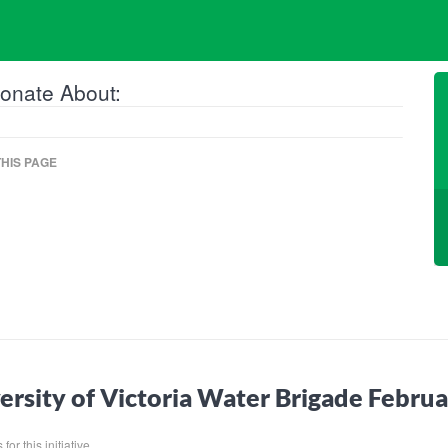
onate About:
HIS PAGE
ersity of Victoria Water Brigade Febr
for this initiative.