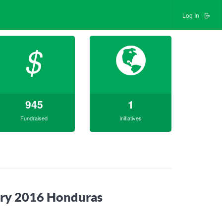
Log In
$
945
1
Fundraised
Initiatives
uary 2016 Honduras