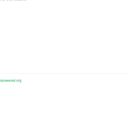
mpowered.org