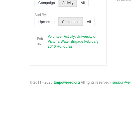
Campaign
Activity
All
Sort By:
Upcoming
Completed
All
Volunteer Activity: University of
Feb
Victoria Water Brigade February
06
2016 Honduras
© 2011 - 2026
Empowered.org
All rights reserved -
support@e