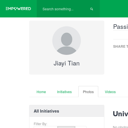
Passi
SHARE T
Jiayi Tian
Home
Initiatives
Photos
Videos
All Initiatives
Univ
Filter By:
No photos 