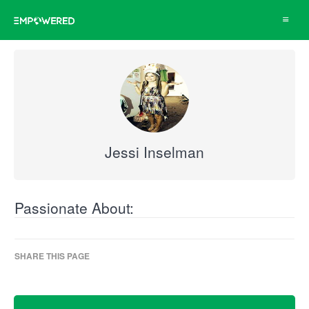
Toggle
navigat
Jessi Inselman
Passionate About:
SHARE THIS PAGE