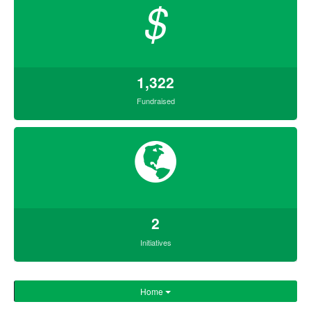
$
1,322
Fundraised
2
Initiatives
Home