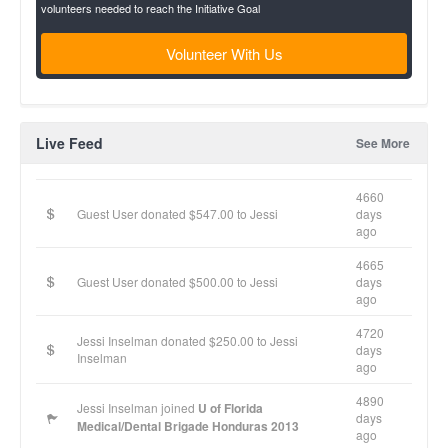
volunteers needed to reach the Initiative Goal
Volunteer With Us
Live Feed
See More
4660
Guest User donated $547.00 to Jessi
days
ago
4665
Guest User donated $500.00 to Jessi
days
ago
4720
Jessi Inselman donated $250.00 to Jessi
days
Inselman
ago
4890
Jessi Inselman joined
U of Florida
days
Medical/Dental Brigade Honduras 2013
ago