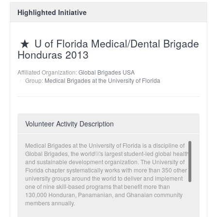
Highlighted Initiative
U of Florida Medical/Dental Brigade
Honduras 2013
Affiliated Organization:
Global Brigades USA
Group:
Medical Brigades at the University of Florida
Volunteer Activity Description
Medical Brigades at the University of Florida is a discipline of
Global Brigades, the world\\\'s largest student-led global health
and sustainable development organization. The University of
Florida chapter systematically works with more than 350 other
university groups around the world to deliver and implement
one of nine skill-based programs that benefit more than
130,000 Honduran, Panamanian, and Ghanaian community
members annually.