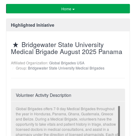
Home
Highlighted Initiative
Bridgewater State University
Medical Brigade August 2025 Panama
Affiliated Organization:
Global Brigades USA
Group:
Bridgewater State University Medical Brigades
Volunteer Activity Description
Global Brigades offers 7-9 day Medical Brigades throughout
the year in Honduras, Panama, Ghana, Guatemala, Greece
and Belize. During a Medical Brigade, volunteers have the
opportunity to take vitals and patient history in triage, shadow
licensed doctors in medical consultations, and assist in a
pharmacy under the direction of licensed pharmacists. Each of