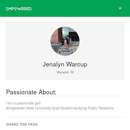
Toggle
navigat
Jenalyn Warcup
Warwick, RI
Passionate About:
I am a passionate gal!
Bridgewater State University Grad Student studying Public Relations.
SHARE THIS PAGE