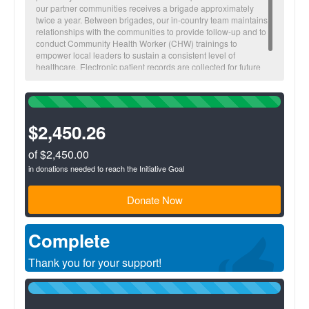
our partner communities receives a brigade approximately
twice a year. Between brigades, our in-country team maintains
relationships with the communities to provide follow-up and to
conduct Community Health Worker (CHW) trainings to
empower local leaders to sustain a consistent level of
healthcare. Electronic patient records are collected for future
visitations and to monitor overall community health trends.
100%
Complete
(success)
$2,450.26
of $2,450.00
in donations needed to reach the Initiative Goal
Donate Now
Complete
Thank you for your support!
100%
Complete