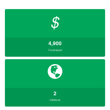
$
4,900
Fundraised
2
Initiatives