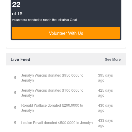
(success)
22
of 16
volunteers needed to reach the Initiative Goal
Volunteer With Us
Live Feed
See More
Jenalyn Warcup donated $950.0000 to
395 days
Jenalyn
ago
Jenalyn Warcup donated $100.0000 to
425 days
Jenalyn
ago
Ronald Wallace donated $200.0000 to
430 days
Jenalyn
ago
433 days
Louise Povall donated $500.0000 to Jenalyn
ago