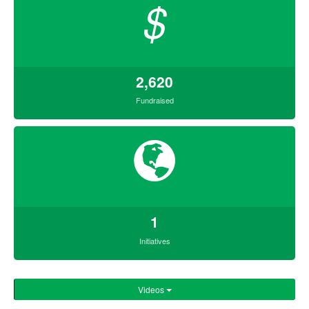
$
2,620
Fundraised
1
Initiatives
Videos