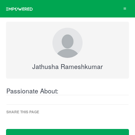
Toggle
navigat
Jathusha Rameshkumar
Passionate About:
SHARE THIS PAGE