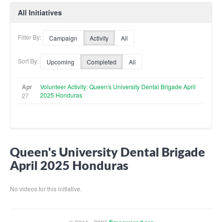
All Initiatives
Filter By:
Campaign
Activity
All
Sort By:
Upcoming
Completed
All
Apr
Volunteer Activity: Queen's University Dental Brigade April
2025 Honduras
27
Queen's University Dental Brigade
April 2025 Honduras
No videos for this initiative.