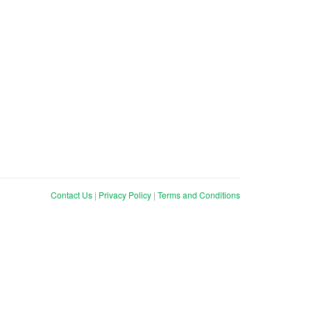
Contact Us
|
Privacy Policy
|
Terms and Conditions