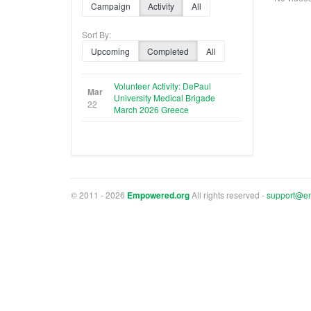
Campaign
Activity
All
Sort By:
Upcoming
Completed
All
Volunteer Activity: DePaul
Mar
University Medical Brigade
22
March 2026 Greece
© 2011 - 2026
Empowered.org
All rights reserved -
support@e