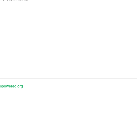
mpowered.org