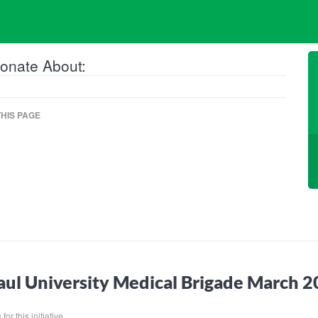
onate About:
HIS PAGE
ul University Medical Brigade March 
or this initiative.