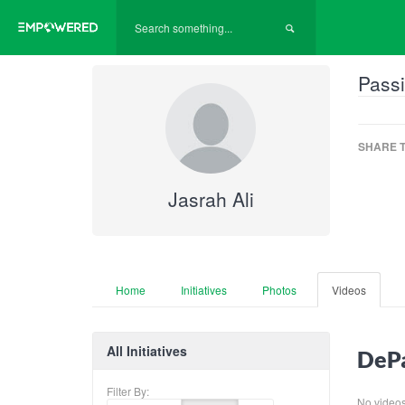
Passi
SHARE T
Jasrah Ali
Home
Initiatives
Photos
Videos
All Initiatives
DePa
Filter By:
No videos f