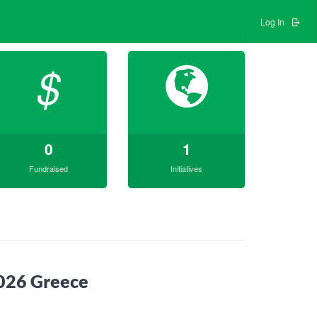
Log In
$
0
1
Fundraised
Initiatives
2026 Greece