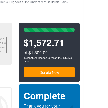
Dental Brigades at the University of California Davis
100%
Complete
$1,572.71
(success)
 and
s like
From
y
of $1,500.00
in donations needed to reach the Initiative
Goal
n of
Donate Now
Complete
Thank you for your