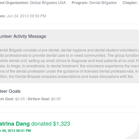
ated Organization:
Global Brigades USA
Program:
Dental Brigades
Chapter:
te:
Jun 24, 2012 09:59 PM
unteer Activity Message
ental Brigade consists of pre-dental, dental hygiene and dental student volunteers
tal professionals to provide dental care to in-need communities. The group function
bile dental unit, setting up small clinics to diagnose and treat patients at no cost. 
ake, to triage, to anesthesia, to dental treatment, the volunteers experience the man
ms of the dental profession under the guidance of licensed dental professionals. In
ition, the Dental Brigade prepares presentations and leads discussions with the
munities they serve to educate preventative measures that will aid in the preventio
r oral hygiene.
teer Goals
am Goal:
$0.00 /
Airfare Goal:
$0.00
donated $1,323
atrina Dang
 06, 2012 08:01 PM