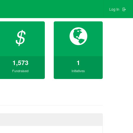
Log In
$
1,573
1
Fundraised
Initiatives