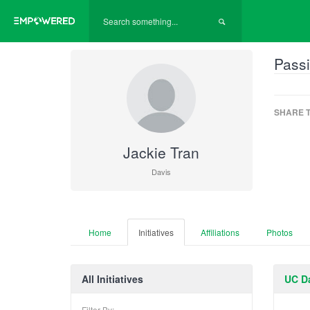
Passi
SHARE T
Jackie Tran
Davis
Home
Initiatives
Affiliations
Photos
All Initiatives
UC Da
Filter By: