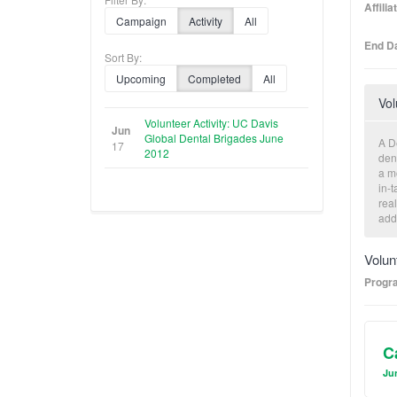
Affili
Campaign
Activity
All
End Da
Sort By:
Upcoming
Completed
All
Vol
Volunteer Activity: UC Davis
Jun
Global Dental Brigades June
A D
17
2012
den
a mo
in-t
real
add
com
poo
Volun
Progr
C
Jun