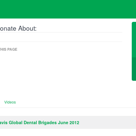
onate About:
HIS PAGE
Videos
vis Global Dental Brigades June 2012