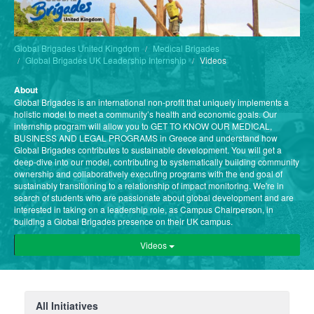
Global Brigades United Kingdom
Medical Brigades
Global Brigades UK Leadership Internship
Videos
About
Global Brigades is an international non-profit that uniquely implements a
holistic model to meet a community’s health and economic goals. Our
internship program will allow you to GET TO KNOW OUR MEDICAL,
BUSINESS AND LEGAL PROGRAMS in Greece and understand how
Global Brigades contributes to sustainable development. You will get a
deep-dive into our model, contributing to systematically building community
ownership and collaboratively executing programs with the end goal of
sustainably transitioning to a relationship of impact monitoring. We're in
search of students who are passionate about global development and are
interested in taking on a leadership role, as Campus Chairperson, in
building a Global Brigades presence on their UK campus.
Videos
All Initiatives