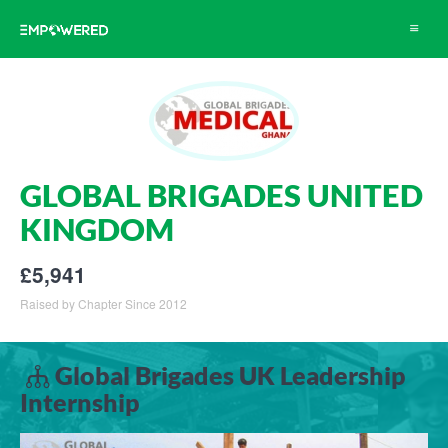
Toggle
navigat
GLOBAL BRIGADES UNITED
KINGDOM
£5,941
Raised by Chapter Since 2012
Global Brigades UK Leadership
Internship