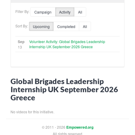
Filter By:
Campaign
Activity
All
Sort By:
Upcoming
Completed
All
Sep
Volunteer Activity: Global Brigades Leadership
Internship UK September 2026 Greece
13
Global Brigades Leadership
Internship UK September 2026
Greece
No videos for this initiative.
© 2011 - 2026
Empowered.org
All rights reserved