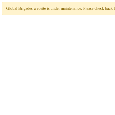
Global Brigades website is under maintenance. Please check back la