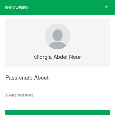
Toggle
navigat
Giorgia Abdel Nour
Passionate About:
SHARE THIS PAGE