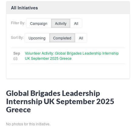
All Initiatives
Filter By:
Campaign
Activity
All
Sort By:
Upcoming
Completed
All
Sep
Volunteer Activity: Global Brigades Leadership Internship
UK September 2025 Greece
03
Global Brigades Leadership
Internship UK September 2025
Greece
No photos for this initiative.