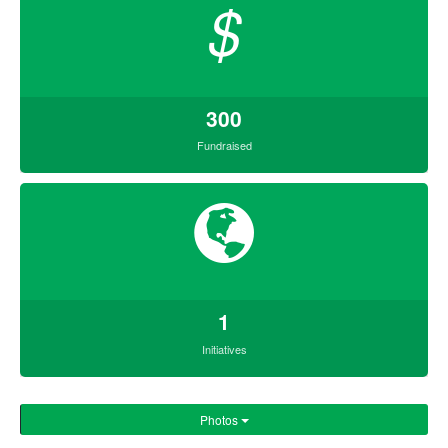
$
300
Fundraised
1
Initiatives
Photos