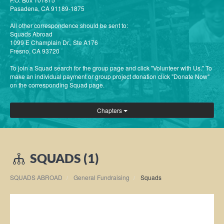
Pasadena, CA 91189-1875
All other correspondence should be sent to:
Squads Abroad
1099 E Champlain Dr., Ste A176
Fresno, CA 93720
To join a Squad search for the group page and click "Volunteer with Us." To
make an individual payment or group project donation click "Donate Now"
on the corresponding Squad page.
Chapters
SQUADS (1)
SQUADS ABROAD
General Fundraising
Squads