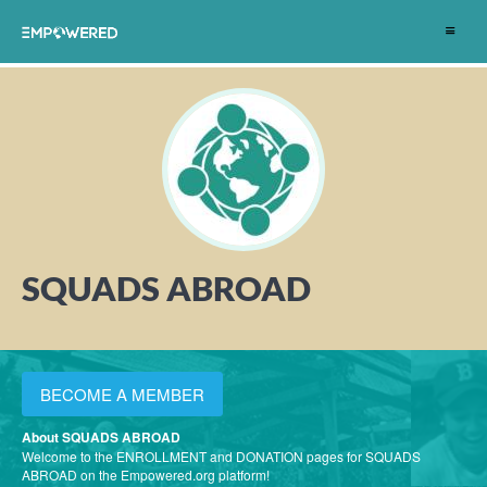
Toggle
navigat
SQUADS ABROAD
BECOME A MEMBER
About SQUADS ABROAD
Welcome to the ENROLLMENT and DONATION pages for SQUADS
ABROAD on the Empowered.org platform!