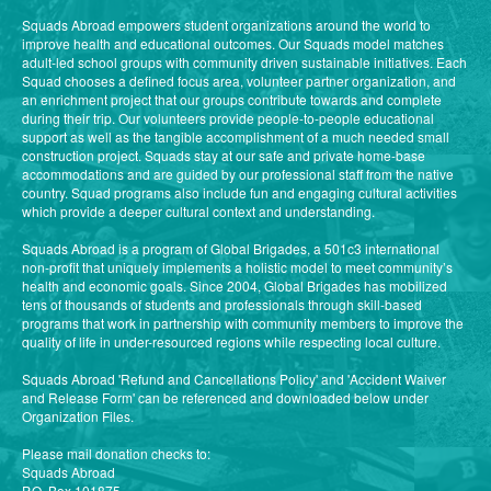
Squads Abroad empowers student organizations around the world to
improve health and educational outcomes. Our Squads model matches
adult-led school groups with community driven sustainable initiatives. Each
Squad chooses a defined focus area, volunteer partner organization, and
an enrichment project that our groups contribute towards and complete
during their trip. Our volunteers provide people-to-people educational
support as well as the tangible accomplishment of a much needed small
construction project. Squads stay at our safe and private home-base
accommodations and are guided by our professional staff from the native
country. Squad programs also include fun and engaging cultural activities
which provide a deeper cultural context and understanding.
Squads Abroad is a program of Global Brigades, a 501c3 international
non-profit that uniquely implements a holistic model to meet community’s
health and economic goals. Since 2004, Global Brigades has mobilized
tens of thousands of students and professionals through skill-based
programs that work in partnership with community members to improve the
quality of life in under-resourced regions while respecting local culture.
Squads Abroad 'Refund and Cancellations Policy' and 'Accident Waiver
and Release Form' can be referenced and downloaded below under
Organization Files.
Please mail donation checks to:
Squads Abroad
P.O. Box 101875